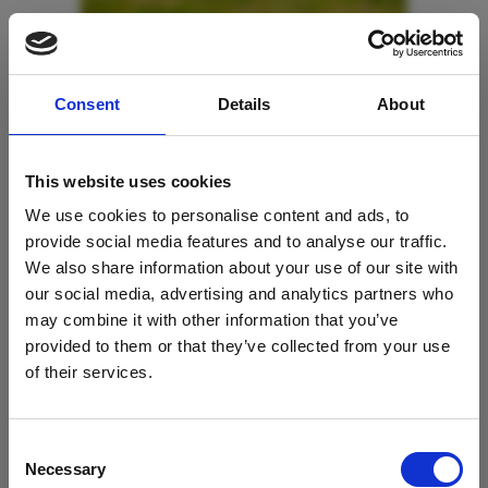
Kati Kati
Consent
Details
About
Serengeti
VIEW DETAILS
This website uses cookies
We use cookies to personalise content and ads, to
provide social media features and to analyse our traffic.
For travel inspiration
We also share information about your use of our site with
our social media, advertising and analytics partners who
and the latest news
may combine it with other information that you’ve
provided to them or that they’ve collected from your use
sign up to the
of their services.
newsletter
Consent
Necessary
Selection