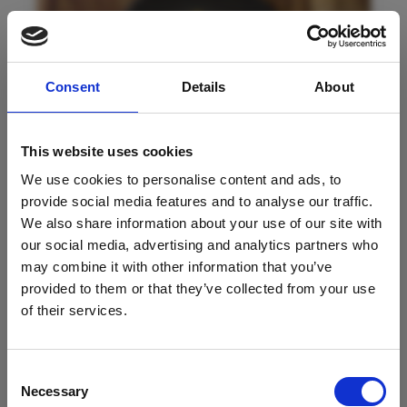
Consent
Details
About
This website uses cookies
We use cookies to personalise content and ads, to
provide social media features and to analyse our traffic.
For travel inspiration
We also share information about your use of our site with
South Africa's Locations
our social media, advertising and analytics partners who
and the latest news
may combine it with other information that you’ve
provided to them or that they’ve collected from your use
sign up to the
of their services.
newsletter
Western Cape
Consent
Necessary
Selection