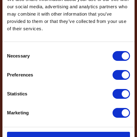
our social media, advertising and analytics partners who
and the latest news
may combine it with other information that you’ve
Email
*
provided to them or that they’ve collected from your use
sign up to the
of their services.
Phone Number
newsletter
Consent
Necessary
Selection
Message
*
Name
*
Preferences
Email
*
Which mailing list would you
Statistics
like to sign up to?
Travel Agents
Marketing
Customer
SEND
SUBMIT