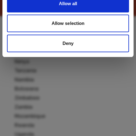
Allow all
Allow selection
Destinations
Deny
South Africa
Kenya
Tanzania
Namibia
Botswana
Zimbabwe
Zambia
Mozambique
Rwanda
Uganda