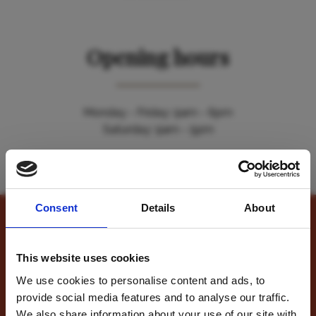
Opening hours
Monday - Friday: 9am - 6pm
Saturday: 9am - 5pm
Please accept cookies to view the map. You can
manage
your cookie preferences here
.
Consent
Details
About
Contact Us
This website uses cookies
We use cookies to personalise content and ads, to
provide social media features and to analyse our traffic.
Name
*
For travel inspiration
We also share information about your use of our site with