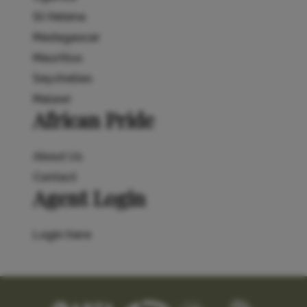
St Helena
Madagascar
Mauritius
Seychelles
Malawi
African Pride
About Us
Contact
Agent Login
Login here