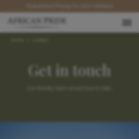
Guaranteed Pricing for 2027 Holidays
Home
>
Contact
Get in touch
Our friendly team would love to help.