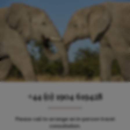
+44 (0) 1904 619428
Please call to arrange an in-person travel
consultation.