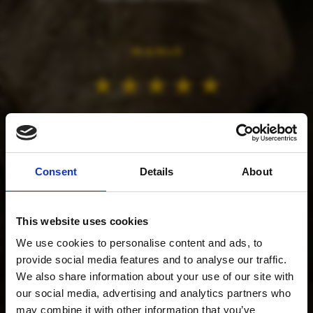
Mr & Mrs R
"The best trip we have ever had
and we have had some wonderful
holidays. Africa is a very special
Consent
Details
About
place - we will definitely be
returning to South Africa."
This website uses cookies
We use cookies to personalise content and ads, to
provide social media features and to analyse our traffic.
Mr S via The Travel Shop
For travel inspiration
We also share information about your use of our site with
our social media, advertising and analytics partners who
and the latest news
may combine it with other information that you’ve