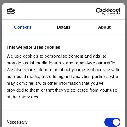
Matobo Hills
Consent
Details
About
This website uses cookies
We use cookies to personalise content and ads, to
provide social media features and to analyse our traffic.
For travel inspiration
We also share information about your use of our site with
our social media, advertising and analytics partners who
and the latest news
may combine it with other information that you’ve
DISCOVER
provided to them or that they’ve collected from your use
sign up to the
of their services.
newsletter
Malilangwe
Consent
Wildlife Reserve
Necessary
Selection