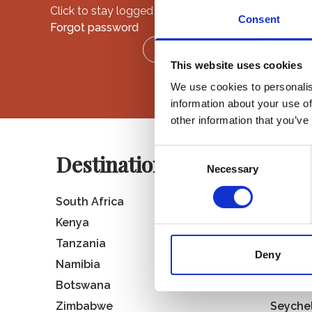
Click to stay logged in.
Consent
Forgot password
LOGIN
This website uses cookies
We use cookies to personalis
information about your use of
other information that you’ve
Consent
Destinations
Necessary
Selection
South Africa
Rwand
Kenya
Ugand
Tanzania
St Hele
Deny
Namibia
Madaga
Botswana
Mauriti
Zimbabwe
Seyche