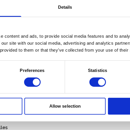
Details
e content and ads, to provide social media features and to analy
 our site with our social media, advertising and analytics partn
 provided to them or that they’ve collected from your use of their
African Pride
Preferences
Statistics
a
About Us
a
Contact
na
Allow selection
scar
Name
*
us
Email
*
lles