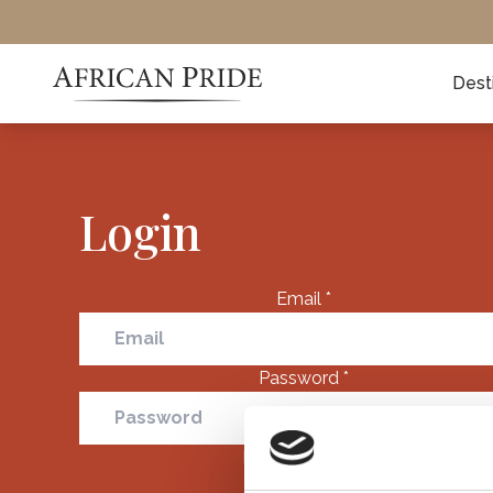
Dest
Login
Email
*
Password
*
Remember me