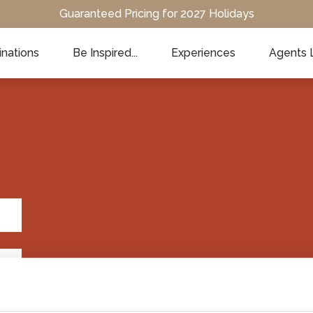
Guaranteed Pricing for 2027 Holidays
inations
Be Inspired...
Experiences
Agents 