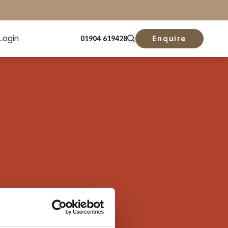
Login
01904 619428
Enquire