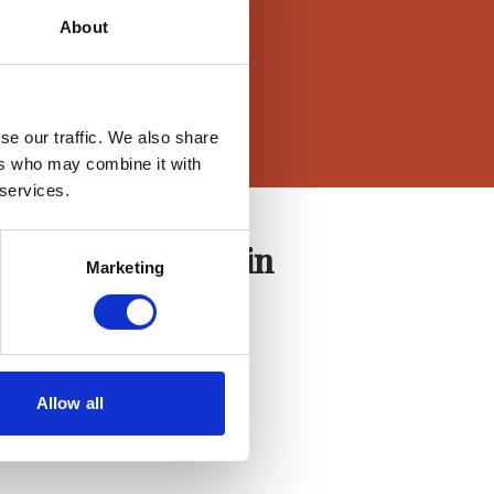
About
se our traffic. We also share
ers who may combine it with
 services.
Agent Login
Marketing
Login here
Allow all