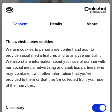
Consent
Details
About
This website uses cookies
DISCOVER
We use cookies to personalise content and ads, to
provide social media features and to analyse our traffic.
For travel inspiration
We also share information about your use of our site with
Skeleton Coast
our social media, advertising and analytics partners who
and the latest news
may combine it with other information that you’ve
provided to them or that they’ve collected from your use
sign up to the
of their services.
newsletter
Consent
Necessary
Selection