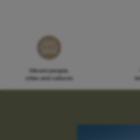
Vibrant people,
cities and cultures
in