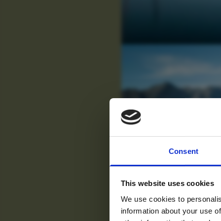
For tr
Consent
new
This website uses cookies
We use cookies to personalis
information about your use of