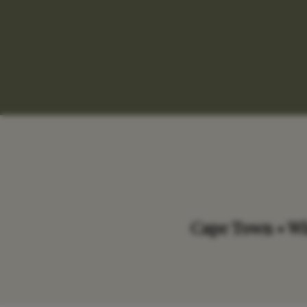
Cape Town • Win