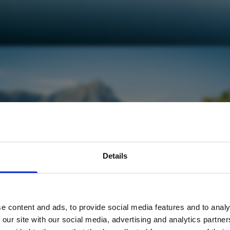
avel inspiration and the
Details
s sign up to the newsle
e content and ads, to provide social media features and to analy
Name
*
 our site with our social media, advertising and analytics partn