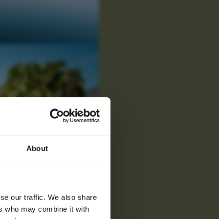
 latest
About
tter
se our traffic. We also share
ers who may combine it with