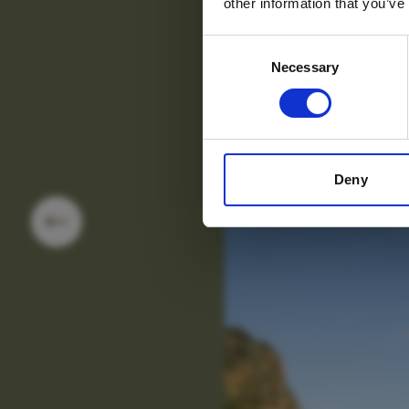
other information that you’ve
Consent
Necessary
Selection
Deny