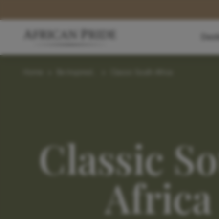
Dest
Home
>
Be Inspired...
>
Classic South Africa
Classic S
Africa