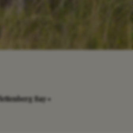
lettenberg Bay •