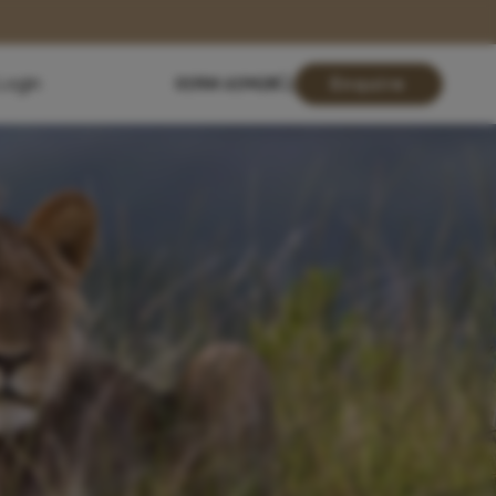
Login
01904 619428
Enquire