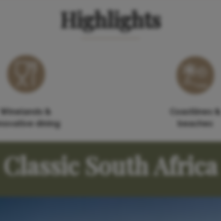
Highlights
Winelands &
Coastlines &
novative dining
beaches
Classic South Africa