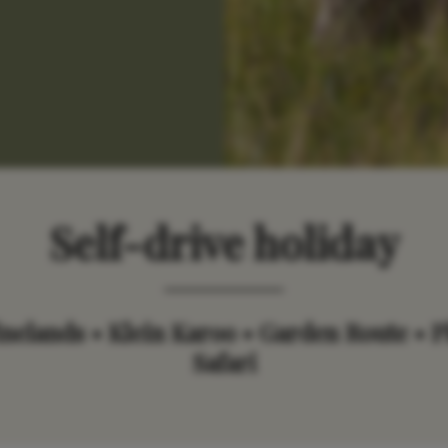
Self-drive h
oliday
elands • Klein Karoo • Garden Route • P
Safari