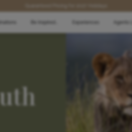
Guaranteed Pricing for 2027 Holidays
inations
Be Inspired...
Experiences
Agents 
outh