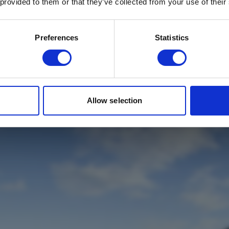
 provided to them or that they’ve collected from your use of their
Email
*
Which mailing list would you like to
Preferences
Statistics
sign up to?
Travel Agents
Customer
SUBMIT
Allow selection