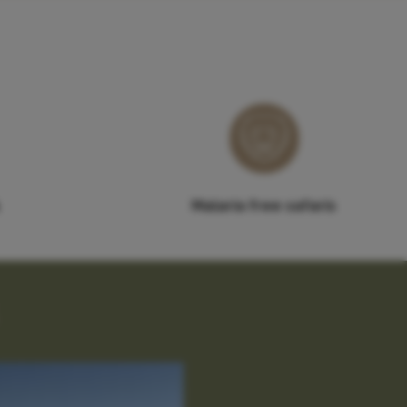
Malaria free safaris