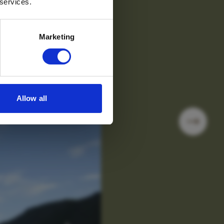
 services.
Marketing
Allow all