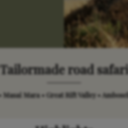
Tailormade road safar
• Masai Mara • Great Rift Valley • Ambosel