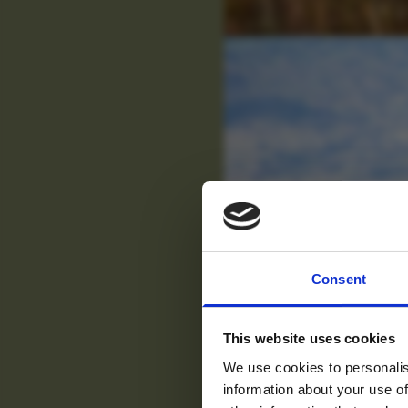
For tr
Consent
new
This website uses cookies
We use cookies to personalis
information about your use of