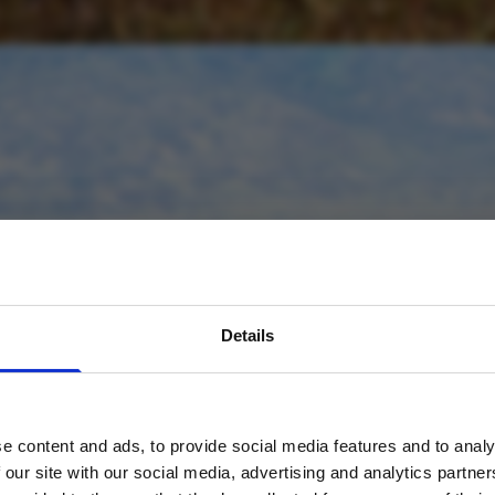
avel inspiration and the
Details
s sign up to the newsle
e content and ads, to provide social media features and to analy
Name
*
 our site with our social media, advertising and analytics partn