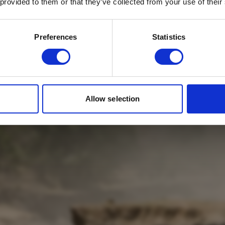
 provided to them or that they’ve collected from your use of their
Email
*
Which mailing list would you like to
Preferences
Statistics
sign up to?
Travel Agents
Customer
SUBMIT
Allow selection