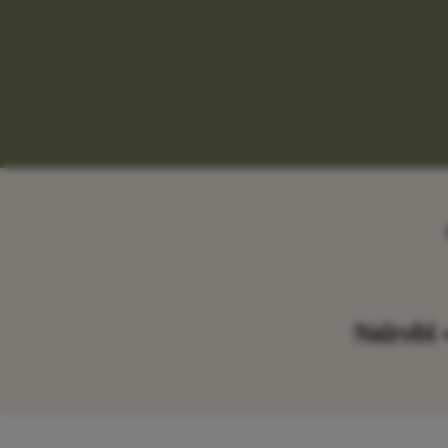
Nairobi 