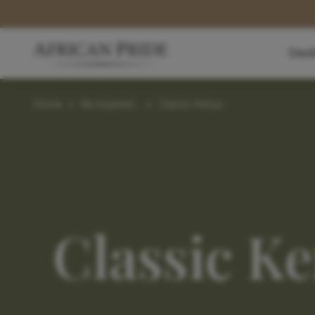
Dest
Home
>
Be Inspired...
>
Classic Kenya
Classic K