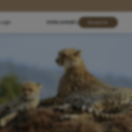
Login
01904 619428
Enquire