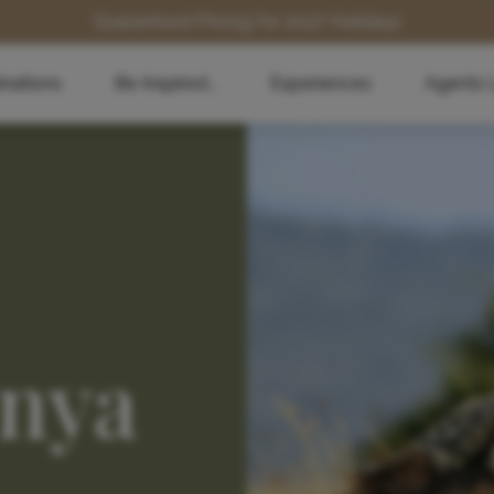
Guaranteed Pricing for 2027 Holidays
inations
Be Inspired...
Experiences
Agents 
enya