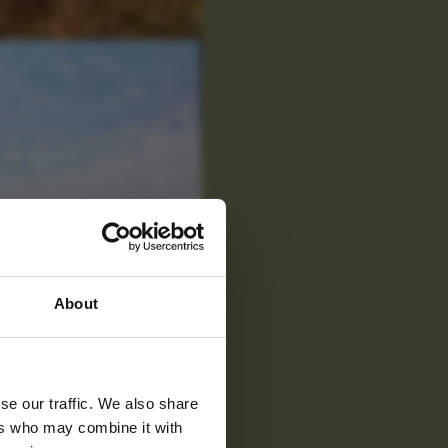
 latest
About
tter
se our traffic. We also share
ers who may combine it with