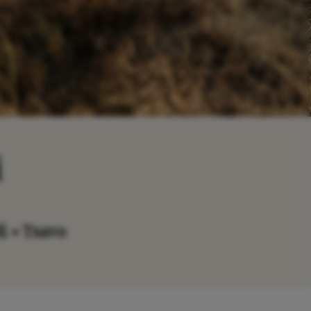
i
i • Tsavo