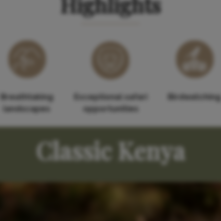
Highlights
Breathtaking
Exceptional safari
Birdwatching
landscapes
opportunities
Classic Kenya