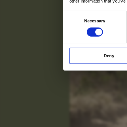
other information that you’ve
Consent
Necessary
Selection
Deny