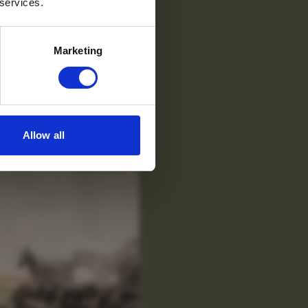
 services.
Marketing
Allow all