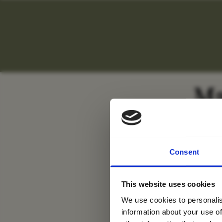
Ma
For tr
Consent
new
This website uses cookies
We use cookies to personalis
information about your use of