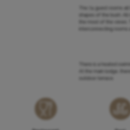
The 74 guest rooms all 
shapes of the bush. All
the most of the views.
interconnecting rooms a
There is a heated swim
At the main lodge, ther
outdoor terrace.