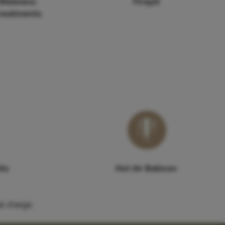
Wellness
Firepit
reatments
its
Hot Air Balloon
l charge.