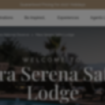
Guaranteed Pricing for 2027 Holidays
inations
Be Inspired...
Experiences
Agents 
ra National Reserve
>
Mara Serena Safari Lodge
WELCOME TO
a Serena Sa
Lodge