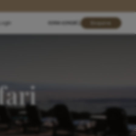
Login
01904 619428
Enquire
fari