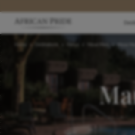
Dest
Home
>
Destinations
>
Kenya
>
Masai Mara
>
Masai Ma
Mar