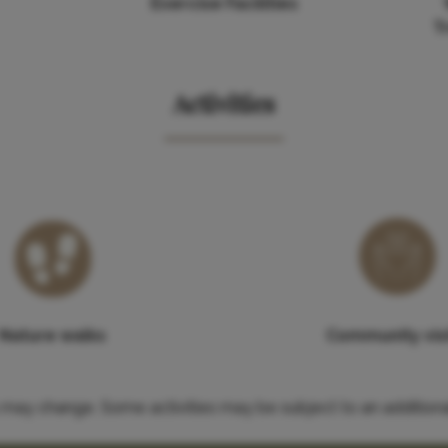
Exercise Facilities
T
Activities
Nature walks
Community vis
es may change. Some activities may be subject to an additiona