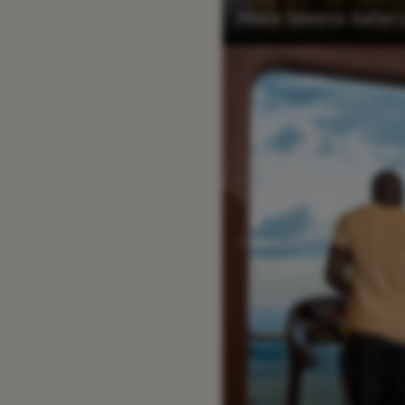
Mara Serena Safari 