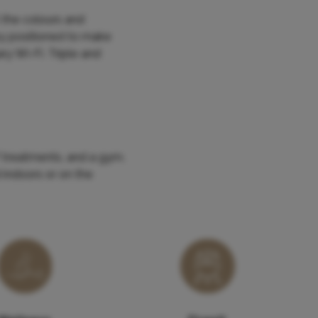
 the colours and
ny positioned to make
y Wi-Fi. Triple and
 treatments, and a gym.
 indoors or on the