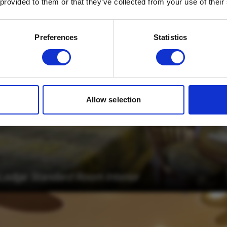
 provided to them or that they’ve collected from your use of their
Email
*
Which mailing list would you like to
Preferences
Statistics
sign up to?
Travel Agents
Customer
SUBMIT
Allow selection
 Lodge Standard Room Interior