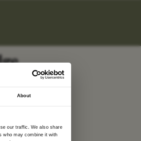
dge
 latest
About
tter
se our traffic. We also share
ers who may combine it with