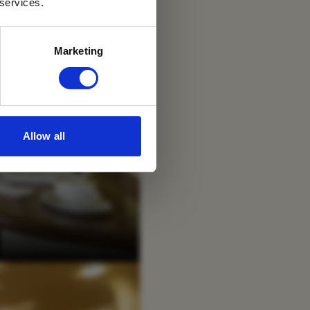
 services.
Marketing
Allow all