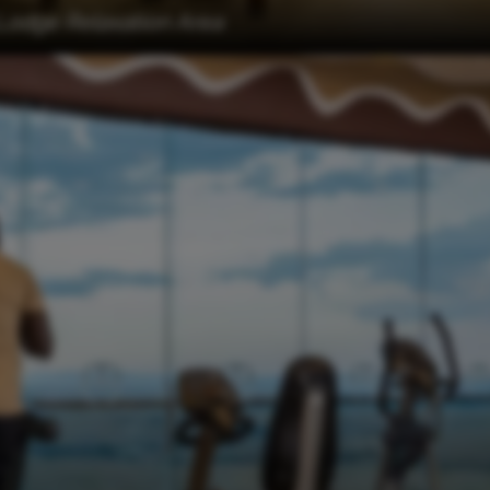
Lodge Relaxation Area