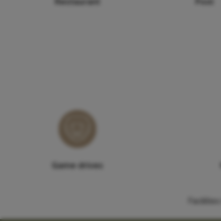
Restaurant
Pool
Game drives
Faciliti