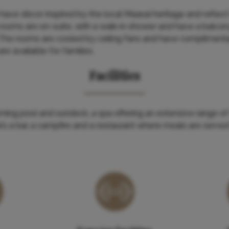
have décor inspired by the local Maasai heritage and reflect
 rooms are en-suite, with a walk-in shower and have a balco
 The rooms are cooled by ceiling fans and have complimentar
re available for families.
Facilities
ming pool and sundeck, a spa offering an extensive range of
e’s a bar, a campfire and a restaurant where meals are served