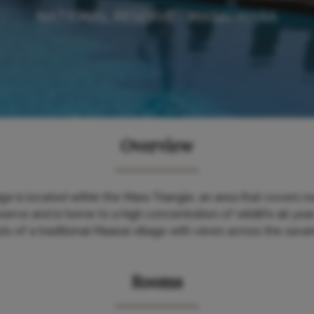
NATIONAL RESERVE - MASAI MARA
Overview
e is located within the Mara Triangle, an area that covers ro
rve and is home to a high concentration of wildlife all year r
s of a traditional Maasai village with views across the sav
Rooms