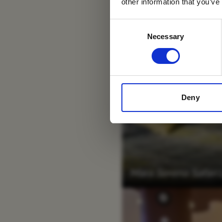
other information that you’ve
Consent
Necessary
Selection
Deny
Mara Serena Safari