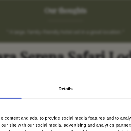
Our thoughts
" A large, family-friendly hotel set in a great location. "
ra Serena Safari Lo
avel inspiration and the
Details
s sign up to the newsle
e content and ads, to provide social media features and to analy
Name
*
 our site with our social media, advertising and analytics partn