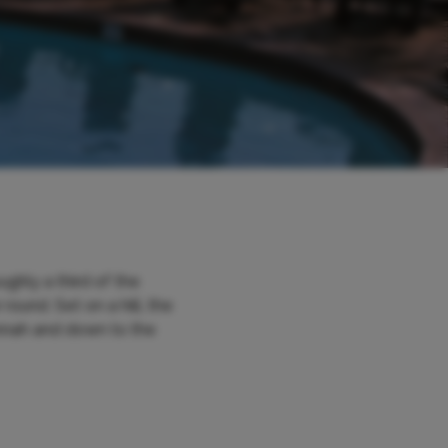
ughly a third of the
ound. Set on a hill, the
annah and down to the