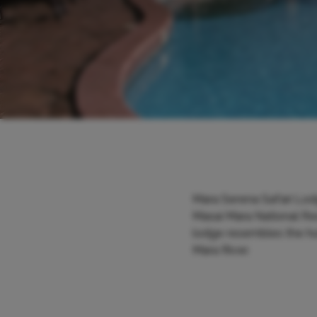
Mara Serena Safari Lodg
Masai Mara National Rese
lodge resembles the hut
Mara River.