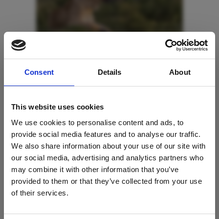
Classic Kenya
Consent
Details
About
Explore the key National Parks of
Kenya, her spectacular wildlife
This website uses cookies
and scenery
We use cookies to personalise content and ads, to
provide social media features and to analyse our traffic.
For travel inspiration
DISCOVER
We also share information about your use of our site with
our social media, advertising and analytics partners who
and the latest news
may combine it with other information that you’ve
provided to them or that they’ve collected from your use
sign up to the
of their services.
From £5,099
newsletter