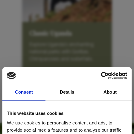
Classic Uganda
Explore Uganda's enchanting
national parks with Gorillas,
Chimpanzees and waterfalls.
DISCOVER
Consent
Details
About
This website uses cookies
We use cookies to personalise content and ads, to
provide social media features and to analyse our traffic.