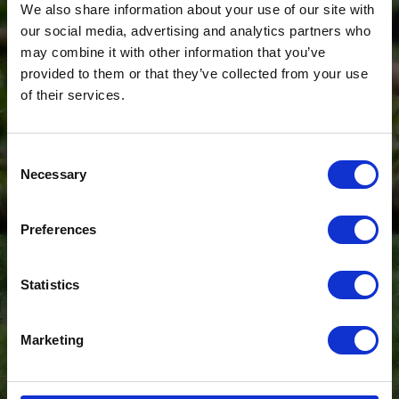
For travel inspiration
Trek with
We also share information about your use of our site with
our social media, advertising and analytics partners who
Gorillas
and the latest news
may combine it with other information that you’ve
provided to them or that they’ve collected from your use
sign up to the
of their services.
newsletter
Consent
Necessary
Selection
Name
*
Gorilla Family
Preferences
Email
*
Which mailing list would you
Statistics
like to sign up to?
Travel Agents
Marketing
Customer
SUBMIT