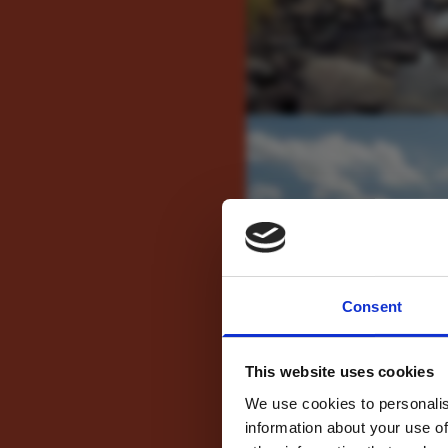
For tr
Consent
new
This website uses cookies
We use cookies to personalis
information about your use of