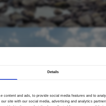
avel inspiration and the
Details
s sign up to the newsle
e content and ads, to provide social media features and to analy
Name
*
 our site with our social media, advertising and analytics partn