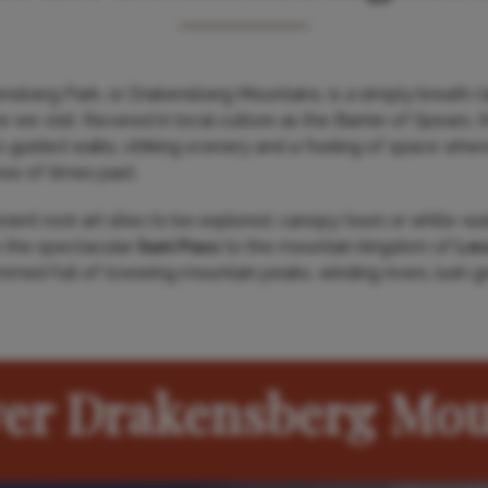
berg Park, or Drakensberg Mountains, is a simply breath-ta
 we visit. Revered in local culture as the Barrier of Spears, 
o guided walks, striking scenery and a feeling of space where 
se of times past.
ent rock art sites to be explored, canopy tours or white-wate
 the spectacular
Sani Pass
to the mountain kingdom of
Les
ammed full of towering mountain peaks, winding rivers, lush 
ver Drakensberg Mou