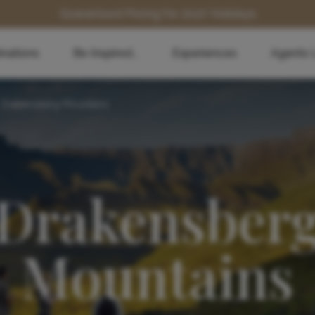
Guaranteed Pricing for 2027 Holidays
inations
Be Inspired...
Experiences
Agents 
Drakensberg Mountains
Drakensber
Mountains