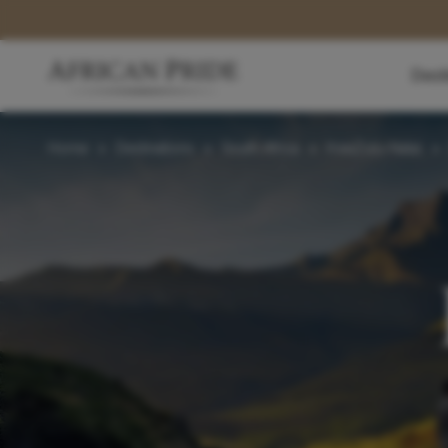
Dest
Home
>
Destinations
>
South Africa
>
KwaZulu-Natal
>