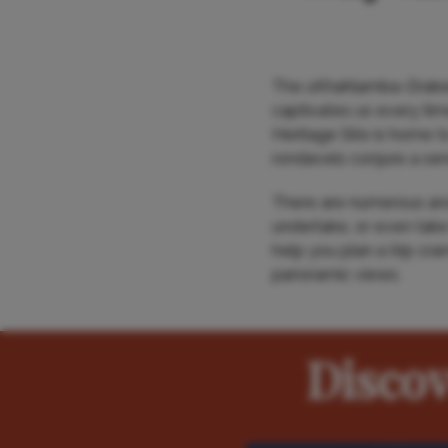
The uKhahlamba-Drakens
captivates us every time
Heritage Site is home t
rondavels conjure a sen
There are numerous anci
undertake, or even take
help you plan a trip cr
panoramic views.
Disco