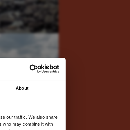
 latest
About
tter
se our traffic. We also share
ers who may combine it with