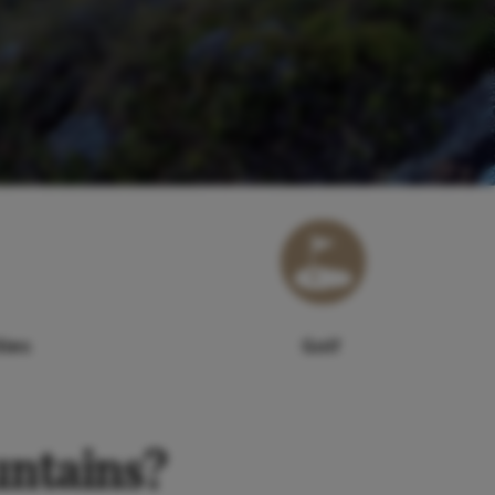
ties
Golf
untains?