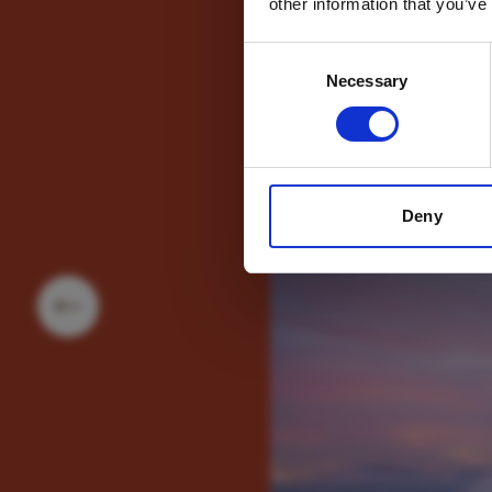
other information that you’ve
Consent
Necessary
Selection
Deny