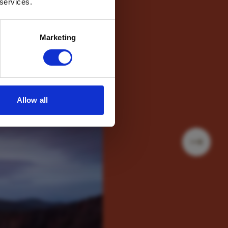
 services.
Marketing
Allow all