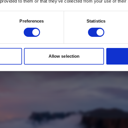
 provided to them or that they’ve collected from your use of their
Email
*
Which mailing list would you like to
Preferences
Statistics
sign up to?
Travel Agents
Customer
SUBMIT
Allow selection