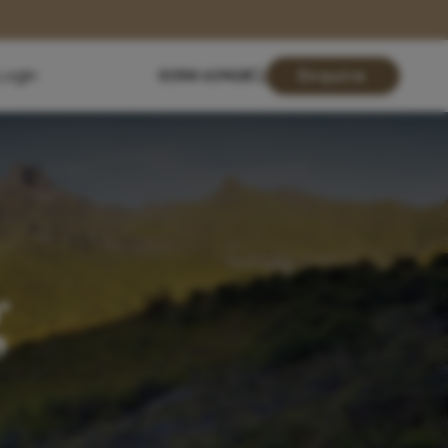
Login
01904 619428
Enquire
g