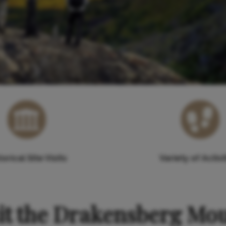
torical Site Visits
Variety of Activi
it the Drakensberg Mo