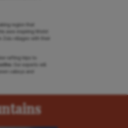
king region that
this awe-inspiring World
Zulu villages with their
r rafting trips to
otho
. Our experts will
green valleys and
ntains