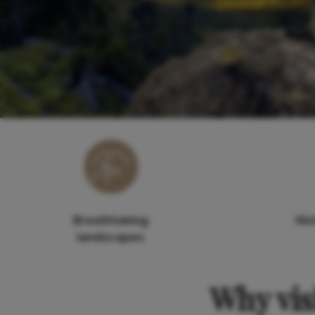
Breathtaking
His
landscapes
Why vis