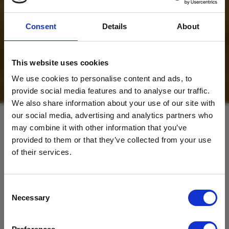
safari, so were very nervous but
now want to go to Africa again!"
Consent
Details
About
Mr & Mrs F via Travel Counsellors
This website uses cookies
We use cookies to personalise content and ads, to
provide social media features and to analyse our traffic.
For travel inspiration
We also share information about your use of our site with
our social media, advertising and analytics partners who
and the latest news
Be inspired...
may combine it with other information that you’ve
provided to them or that they’ve collected from your use
sign up to the
of their services.
newsletter
Consent
From £5,439
Necessary
Selection
Name
*
14 Nights