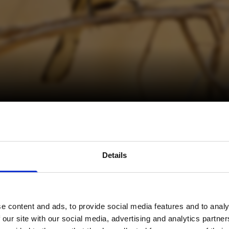
avel inspiration and the
Details
s sign up to the newsle
e content and ads, to provide social media features and to analy
Name
*
 our site with our social media, advertising and analytics partn