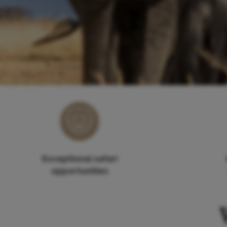
Exceptional safari
opportunities