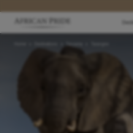
Dest
Home
>
Destinations
>
Tanzania
>
Tarangire