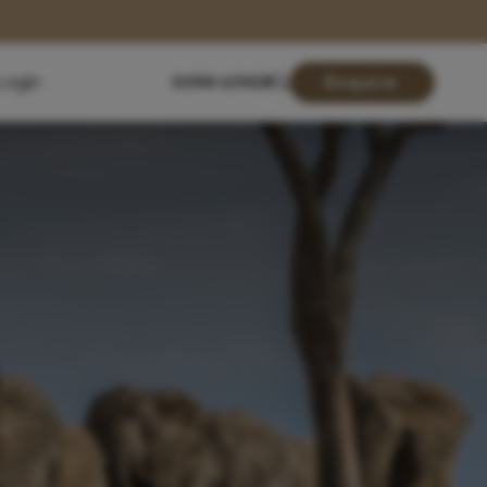
Login
01904 619428
Enquire