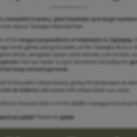
 by
beautiful scenery, giant baobabs and large number
ew days in Tarangire National Park.
ne of the
largest populations of elephants in
Tanzania
.
D
uge herds gather along the banks of the Tarangire River, a vi
game drives, alongside classic safari animals such as lions, 
 species
that are harder to spot elsewhere, including the
gr
d the long-necked gerenuk.
d to the park’s natural beauty, giving the landscapes an almo
a
hot air balloon
will reward with unique birds-eye views.
her in the park itself or in the wildlife management areas th
ect on safari
? Read our
guide
.