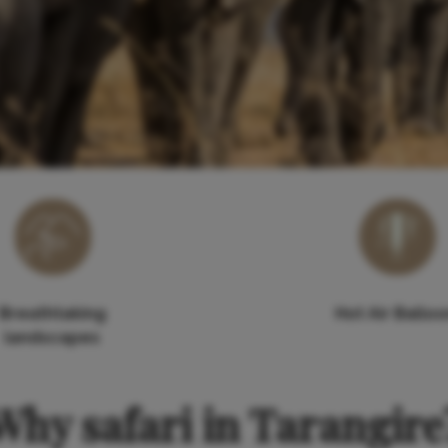
Breathtaking
Hot Air Ballo
landscapes
Why safari in Tarangire