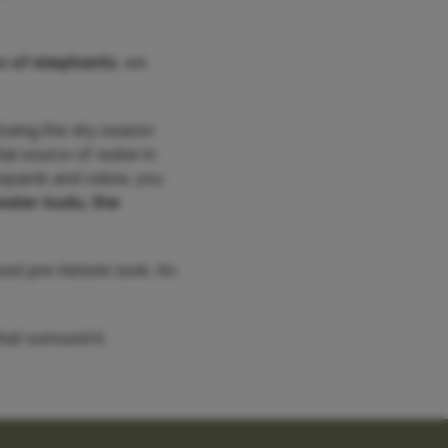
s of elephants
, we
uring the dry season
tal source of water in
leopards and zebra, you
eater kudu, the
st pre-historic look. An
at surround it.