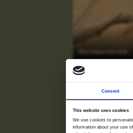
Red billed hornbill
For tr
Consent
new
This website uses cookies
We use cookies to personalis
information about your use of