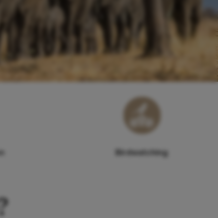
on
Birdwatching
?