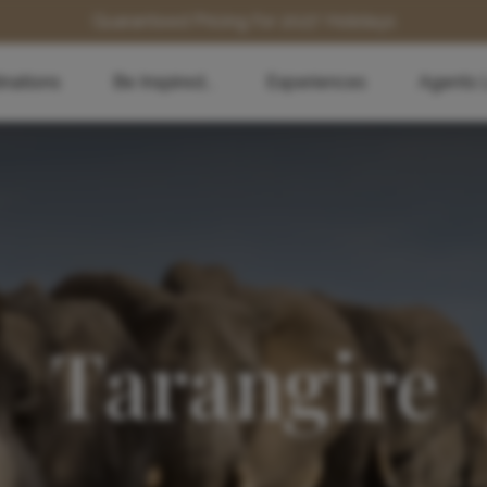
Guaranteed Pricing for 2027 Holidays
inations
Be Inspired...
Experiences
Agents 
Tarangire