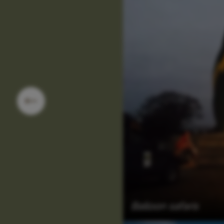
Balloon safaris