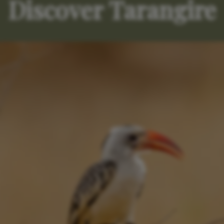
Discover Tarangire