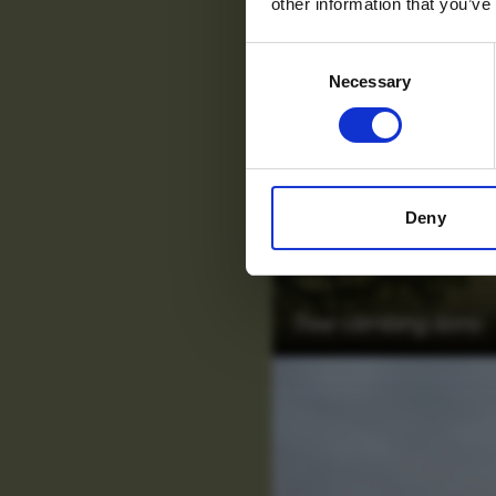
other information that you’ve
Consent
Necessary
Selection
Deny
Tree climbing lions