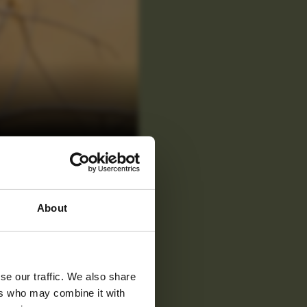
 latest
About
tter
se our traffic. We also share
ers who may combine it with