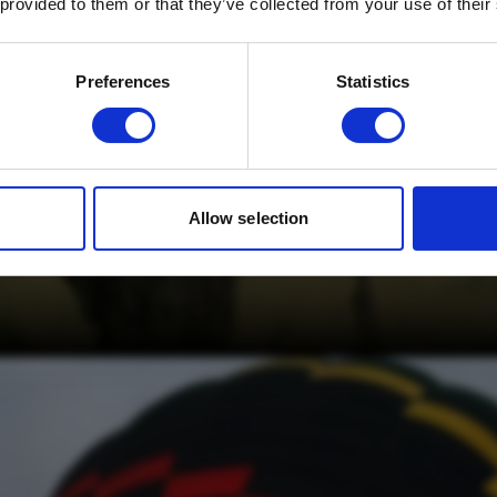
 provided to them or that they’ve collected from your use of their
Email
*
Which mailing list would you like to
Preferences
Statistics
sign up to?
Travel Agents
Customer
SUBMIT
Allow selection