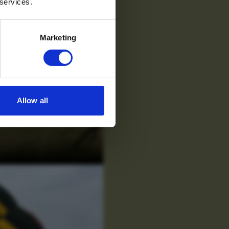
 services.
Marketing
Allow all