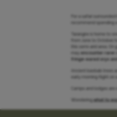
For a safari surrounded
recommend spending a f
Tarangire is home to o
from June to October, h
this semi-arid area. On 
may
encounter rarer
fringe-eared oryx an
Ancient baobab trees ad
early morning flight on 
Camps and lodges are eit
Wondering
what to exp