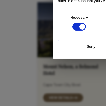
other information that you’ve
Consent
Necessary
Selection
Deny
Mount Nelson, a Belmond
Hotel
Cape Town City Bowl
VIEW DETAILS