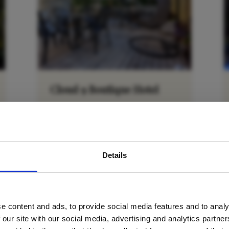
Cloud 9 Boutique Hotel
Cape Town City Bowl
avel inspiration and the
VIEW DETAILS
Details
s sign up to the newsle
e content and ads, to provide social media features and to analy
Name
*
 our site with our social media, advertising and analytics partn