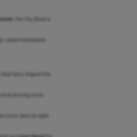
untain
, the City Bowl is
, varied restaurants
s that have shaped the
 a stroll among some
d come alive at night
climb up
Lions Head
for