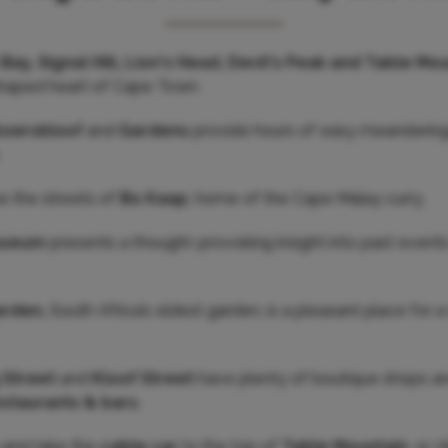
Bay, Signal Hill, Lion's Head, Devil's Peak and Table Mo
haped heart of Cape Town.
boerskloof
and
Gardens
provide hours of easy meanderings
.
ne the streets of
Bo Kaap
, home of the Cape Malay curry.
Museum
presents a thought-provoking insight into past event
arden,
South Africa’s oldest garden, is a pleasant place for
 Street
and
Kloof Street
have plenty of boutique shops an
estaurants & bars
.
y and take the
cable car
to the top of
Table Mountain
, or 