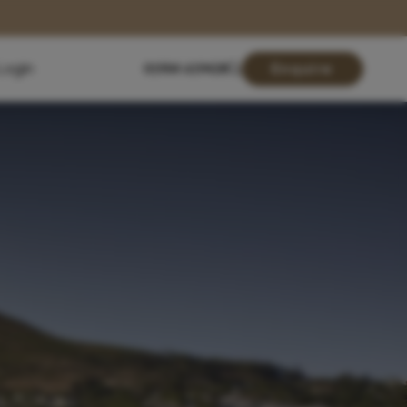
Login
01904 619428
Enquire