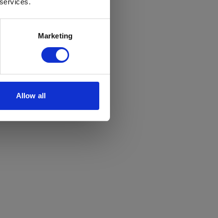
 services.
Marketing
Allow all