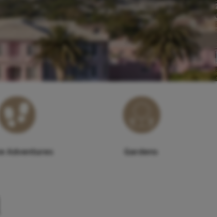
ve Adventures
Gardens