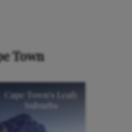
erences here
.
ape Town
Cape Town's Leafy
Suburbs