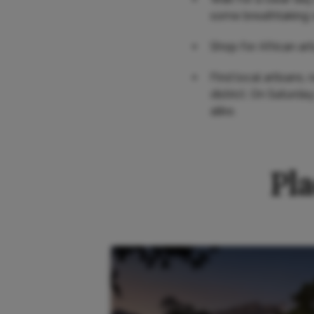
some breathtaking 
Shop for African art
Find local artisans,
district. On Saturda
alike.
Pla