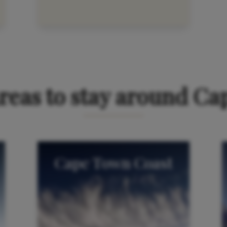
t cookies to view the map. You can
manage your cookie pref
reas to stay around C
Cape Town Coast