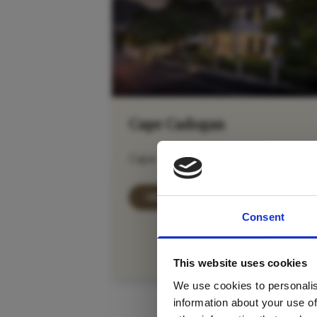
Cape Cadogan
Cape Town City Bowl
For tr
VIEW DETAILS
Consent
new
This website uses cookies
We use cookies to personalis
information about your use of