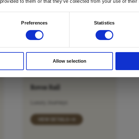
 provided to them or that they’ve collected from your use of their
Email
*
Which mailing list would you like to
Preferences
Statistics
sign up to?
Travel Agents
Customer
SUBMIT
Allow selection
Rovos Rail
Luxury Journeys
VIEW DETAILS