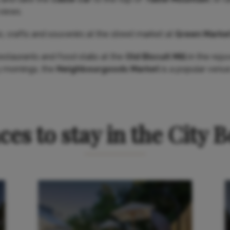
views.
s, crafts and souvenirs at the street market at
Green Marke
 restaurants and food stalls at the
Old Biscuit Mill
in the rej
y mornings, the
Neighbourgoods Market
is a popular venue
ces to stay in the City 