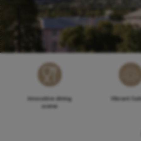
Innovative dining
Vibrant Cul
scene