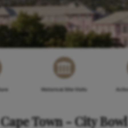
ture
Historical Site Visits
Acti
Cape Town - City Bowl