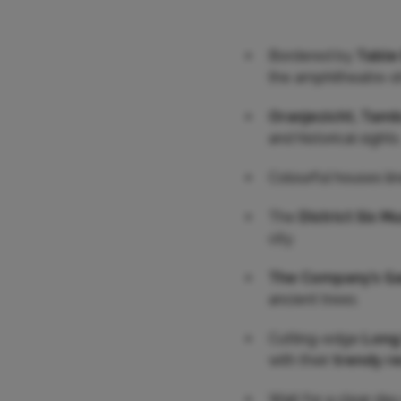
Bordered by
Table 
the amphitheatre-s
Oranjezicht, Tam
and historical sights
Colourful houses li
The
District Six 
city.
The Company’s G
ancient trees.
Cutting-edge
Long
with their
trendy r
Wait for a clear da