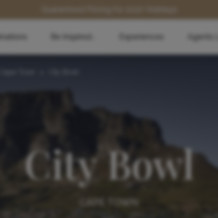
Guaranteed Pricing for 2027 Holidays
inations
Be Inspired...
Experiences
Agents 
Cape Town
>
City Bowl
City Bowl
CAPE TOWN