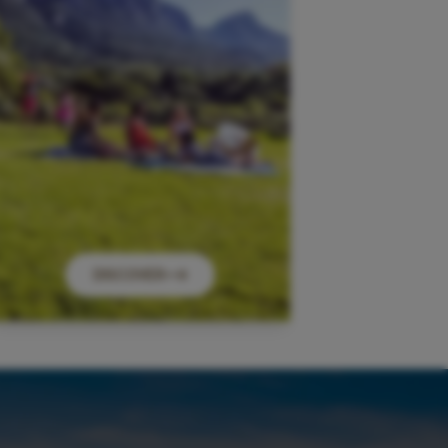
DISCOVER