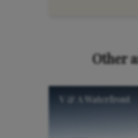
Please accep
Other a
V & A Waterfront