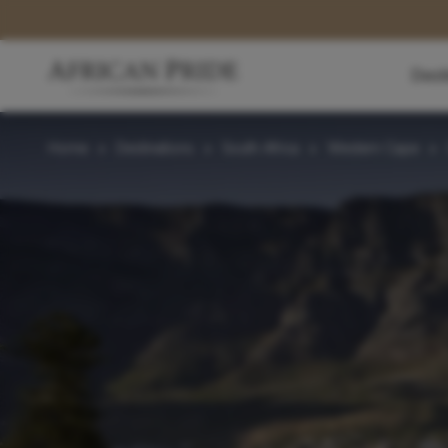
Dest
Home
>
Destinations
>
South Africa
>
Western Cape
>