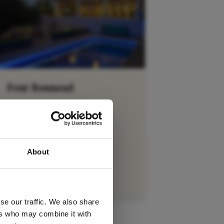
Four Rosmead
Cape Town City Bowl
 latest
VIEW DETAILS
About
tter
se our traffic. We also share
ers who may combine it with