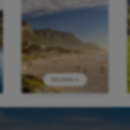
DISCOVER