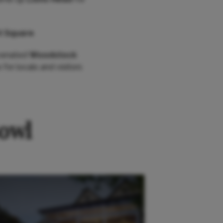
t Square
.
uvenated
Woodstock
 for locals and visitors
Bowl