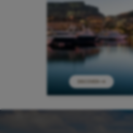
DISCOVER