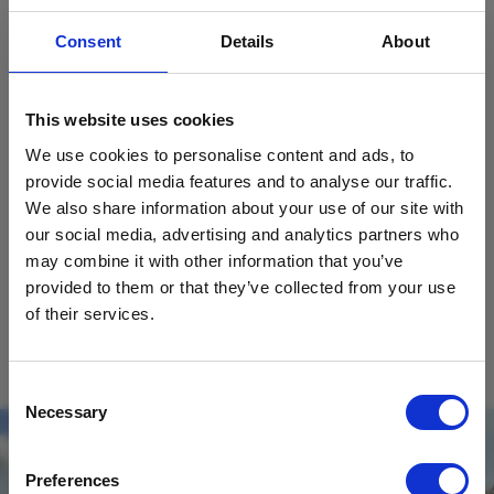
Consent
Details
About
This website uses cookies
We use cookies to personalise content and ads, to
provide social media features and to analyse our traffic.
For travel inspiration
We also share information about your use of our site with
our social media, advertising and analytics partners who
and the latest news
may combine it with other information that you’ve
provided to them or that they’ve collected from your use
sign up to the
of their services.
newsletter
Consent
Necessary
Selection
Name
*
Ange's
Preferences
Email
*