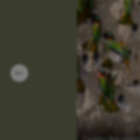
Carmine Bee-eater