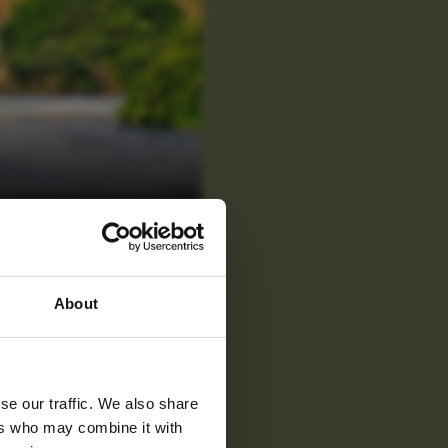
 latest
About
tter
se our traffic. We also share
ers who may combine it with