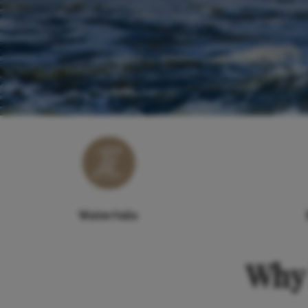
Waterfalls
Why 