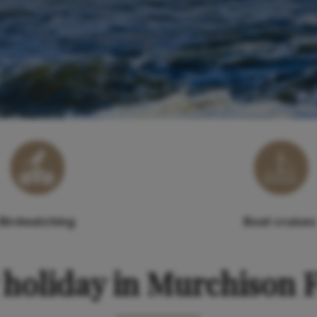
Birdwatching
Boat cruises
holiday in Murchison F