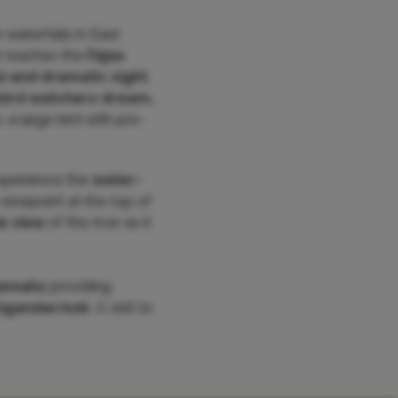
waterfalls in East
t reaches the
Fajao
l and dramatic sight
.
bird watchers dream,
, a large bird with pre-
experience the
water-
viewpoint at the top of
e view
of the river as it
annahs
providing
Ugandan kob
. A visit to