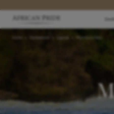
Dest
Home
>
Destinations
>
Uganda
>
Murchison Falls
M