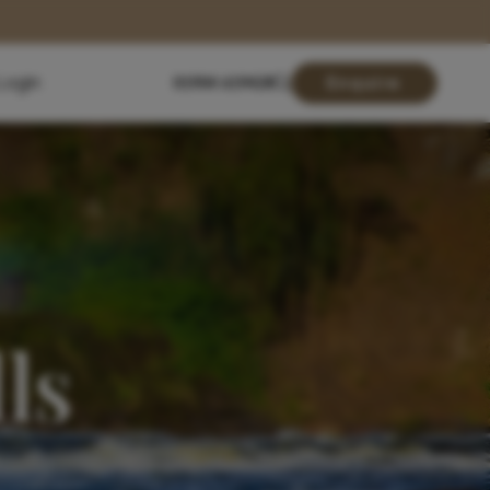
Login
01904 619428
Enquire
ls