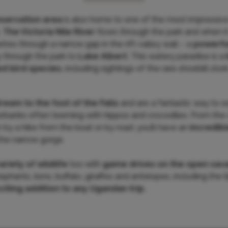
nservation area
is also home to one of the most impressive 
.
The Victoria Nile River
flows through the park and when i
tres through a narrow gap in the rift valley wall – a
powerfu
y through the park to
Lake Albert
. This watery paradise is a
ed bird species
, including sightings of the rare shoebill stork
tream to the foot of the Falls
and are a fantastic way to 
verbanks often teeming with hippos and crocodiles. From the 
r by a hike from the boat or by road, you’ll have an
incredibl
the narrow gorge.
ariety of wildlife
too with
game drives on the open sav
ephants, lions, buffalo, giraffes and antelopes, including the
citing addition to any Ugandan trip.