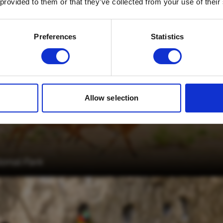
 provided to them or that they’ve collected from your use of their
Email
*
Which mailing list would you like to
Preferences
Statistics
sign up to?
Travel Agents
Customer
SUBMIT
Allow selection
ional Park