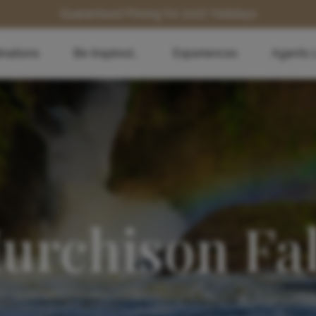
Guaranteed Pricing for 2027 Holidays
inations
Be Inspired...
Experiences
Agents 
urchison Fal