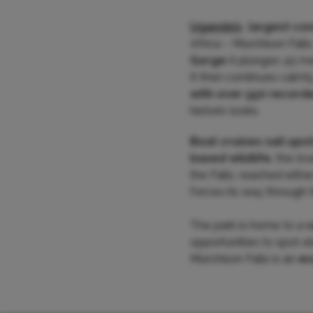
Uganda’s
largest co
Africa – Murchison Falls
Gorge
it plunges 45 me
It then continues calml
with over 550 record
historic looks.
Boat cruises sail ups
based wildlife
, the ri
the Falls, reached eithe
forces its way through 
The park is home to a
v
opportunities to spot el
Murchison Falls is an
ex