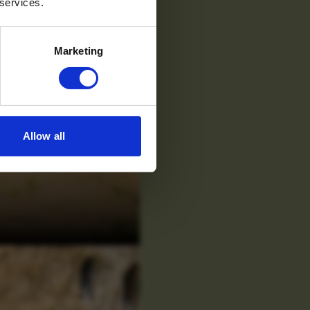
 services.
Marketing
Allow all