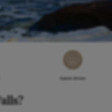
Game drives
alls?