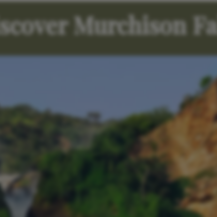
scover Murchison Fa