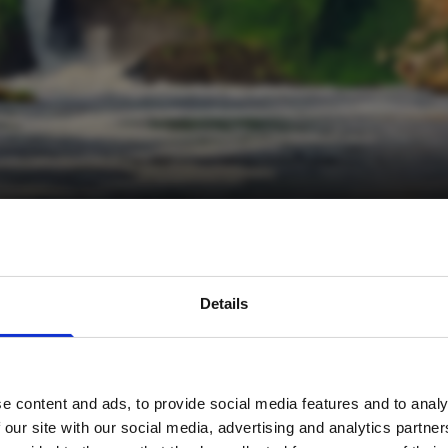
avel inspiration and the
Details
s sign up to the newsle
e content and ads, to provide social media features and to analy
Name
*
 our site with our social media, advertising and analytics partn