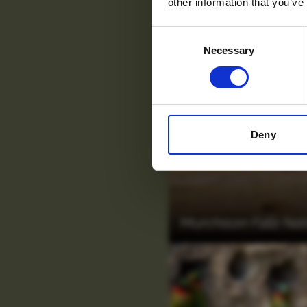
other information that you’ve
Consent
Necessary
Selection
Deny
Murchison Falls Nat