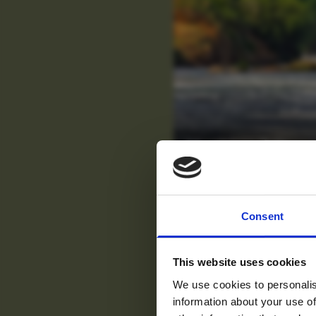
Murchison Falls
For tr
Consent
new
This website uses cookies
We use cookies to personalis
information about your use of