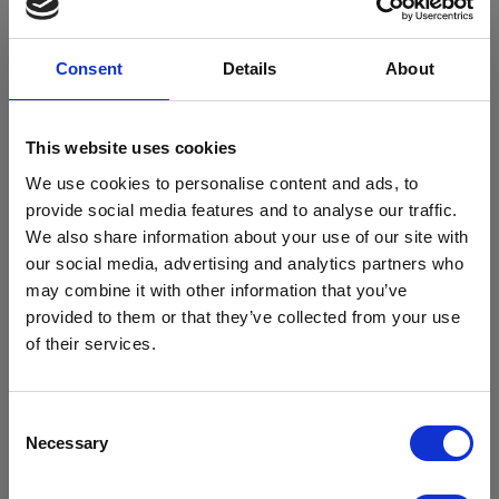
self-drive itinerary.
DISCOVER
Consent
Details
About
This website uses cookies
We use cookies to personalise content and ads, to
From £10,460
provide social media features and to analyse our traffic.
For travel inspiration
12 Nights
We also share information about your use of our site with
our social media, advertising and analytics partners who
and the latest news
may combine it with other information that you’ve
provided to them or that they’ve collected from your use
sign up to the
of their services.
newsletter
Consent
Necessary
Selection
Cape Town, Safari &
Name
*
Victoria Falls