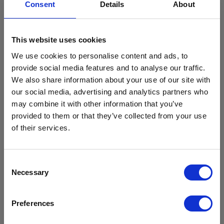
From £5,945
Consent
Details
About
15 Nights
This website uses cookies
We use cookies to personalise content and ads, to
provide social media features and to analyse our traffic.
For travel inspiration
We also share information about your use of our site with
our social media, advertising and analytics partners who
and the latest news
may combine it with other information that you’ve
Cape Explorations
provided to them or that they’ve collected from your use
sign up to the
of their services.
Explore some of South Africa’s
newsletter
‘Off the beaten track’ gems in the
Western Cape on this tailor-made
Consent
self-drive itinerary.
Necessary
Selection
Name
*
DISCOVER
Preferences
Email
*