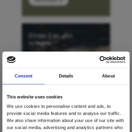
DISCOVER
From £10,460
12 Nights
Consent
Details
About
This website uses cookies
Cape Town, Safari &
We use cookies to personalise content and ads, to
Victoria Falls
provide social media features and to analyse our traffic.
For travel inspiration
We also share information about your use of our site with
An iconic highlights tour
our social media, advertising and analytics partners who
combining Cape Town, the Kruger