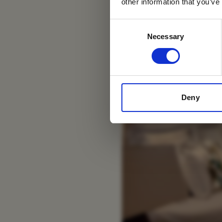
other information that you’ve
Consent
Necessary
Selection
Deny