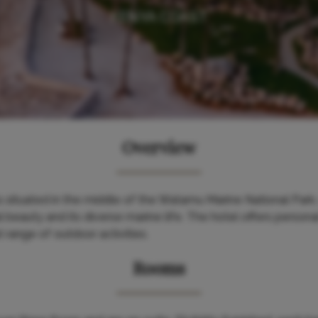
KENYA COAST
Overview
ituated in the middle of the Watamu Marine National Park,
l beauty and its diverse marine life. The hotel offers person
t range of outdoor activities.
Rooms