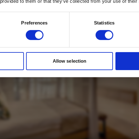
 provided to them or that they’ve collected from your use of their
Email
*
Which mailing list would you like to
Preferences
Statistics
sign up to?
Travel Agents
Customer
SUBMIT
Allow selection