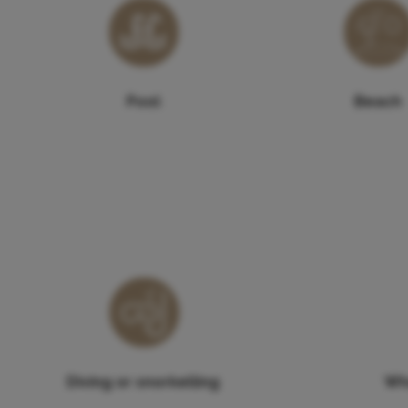
Pool
Beach
Diving or snorkelling
Wh