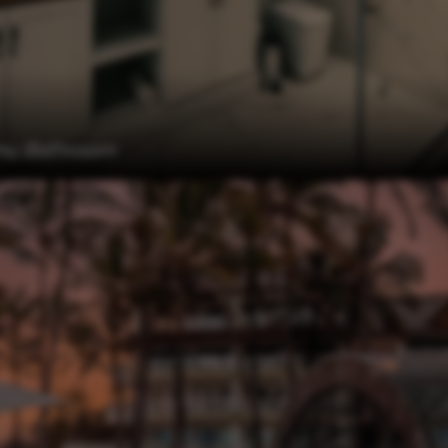
u Bathroom