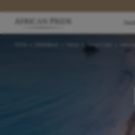
Dest
Home
>
Destinations
>
Kenya
>
Kenya Coast
>
Hemin