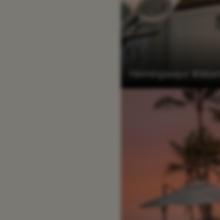
Hemingways Watam