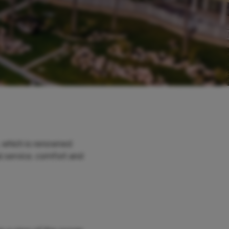
 which is renowned
al service, comfort and