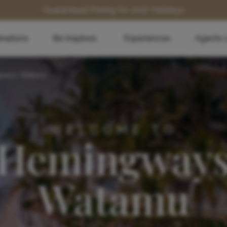
Guaranteed Pricing for 2027 Holidays
inations
Be Inspired...
Experiences
Agents 
gways Watamu
WELCOME TO
Hemingway
Watamu