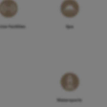
ise Facilities
Spa
Watersports