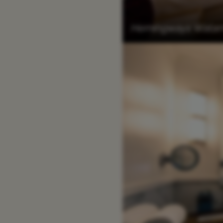
Hemingways Watamu