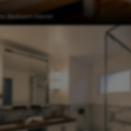
 Bedroom Interior