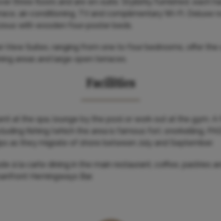
er three floors and are en-suite. Stylishly furnished, each h
race, air-conditioning, TV and complimentary Wi-Fi. Deluxe 
cious with wooden four-poster beds.
n View Suites, ranging from one to four bedrooms, offer the
dining areas and large open terraces.
Facilities
ent at the spa, lounge by the pool or work out at the gym. A 
including fishing (which the area is famous for), snorkelling, P
ips as they migrate of shore between July and September.
de à la carte dining in the main restaurant, coffee, pastries an
anfront Hemingways Bar.