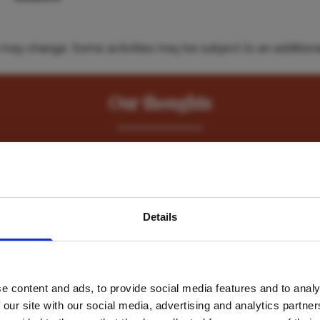
es may change. Some activities may be subject to an additiona
Our thoughts
nd and marine safaris by combining a stay here with a few day
Hemingways Ol Seki Mara
in the Masai Mara. "
avel inspiration and the
Details
s sign up to the newsle
Hemingways Watam
e content and ads, to provide social media features and to analy
Name
*
 our site with our social media, advertising and analytics partn