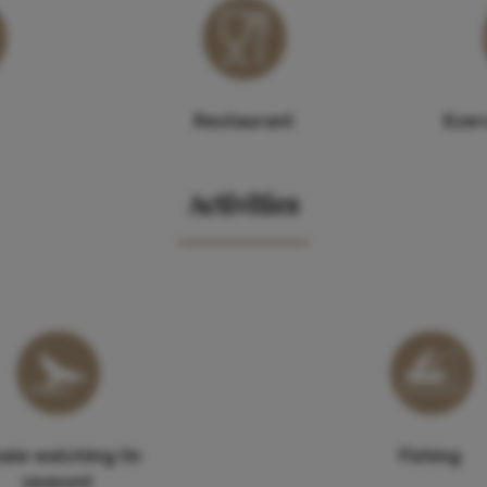
Restaurant
Exerc
Activities
ale watching (in
Fishing
season)