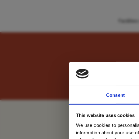
Faciliti
" Experience both la
For tr
Consent
new
This website uses cookies
We use cookies to personalis
information about your use of