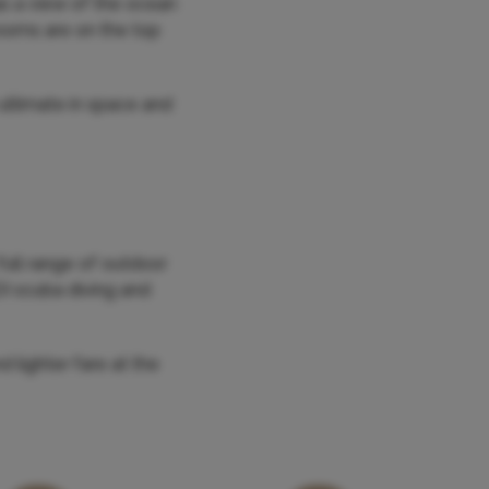
as a view of the ocean
rooms are on the top
 ultimate in space and
full range of outdoor
ADI scuba diving and
d lighter fare at the