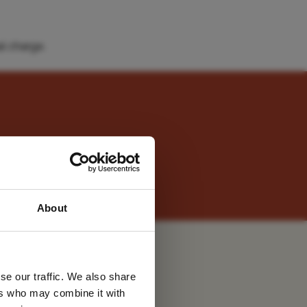
l charge.
s at sister property,
 latest
About
tter
u
se our traffic. We also share
ers who may combine it with