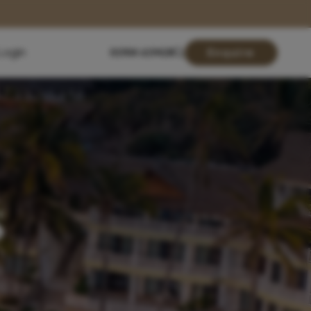
Login
01904 619428
Enquire
s