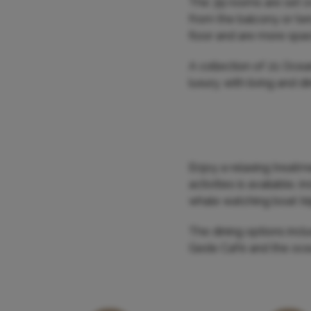
The 39 rooms are set ov
from the balcony or ter
floor and are more spa
A collection of 21 Ocea
luxury, with living and 
Enjoy a relaxing treatm
activities is available, 
whale watching boat tr
The dining options inclu
Gede Café and the oce