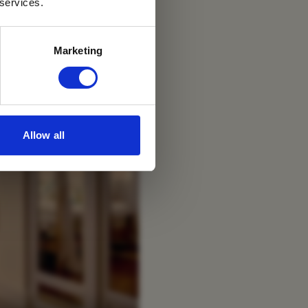
 services.
Marketing
Allow all