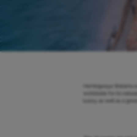
Hemingways Watamu is s
worldwide for its natura
luxury, as well as a grea