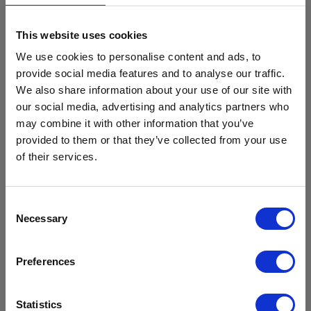
From £5,149
This website uses cookies
8 Nights
We use cookies to personalise content and ads, to
provide social media features and to analyse our traffic.
For travel inspiration
We also share information about your use of our site with
our social media, advertising and analytics partners who
and the latest news
may combine it with other information that you’ve
provided to them or that they’ve collected from your use
sign up to the
of their services.
Classic Kenya
newsletter
Consent
Explore the key National Parks of
Necessary
Selection
Kenya, her spectacular wildlife
Name
*
and scenery
Preferences
Email
*
DISCOVER
Which mailing list would you
Statistics