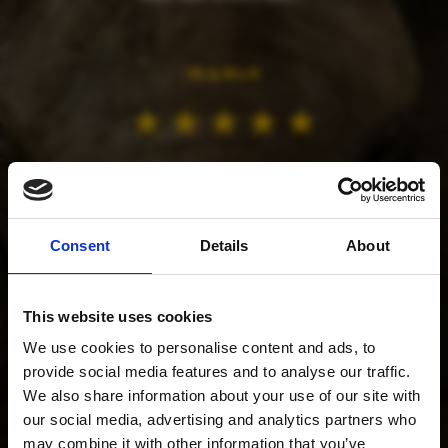
Mr & Mrs R
"The best trip we have ever had
and we have had some wonderful
holidays. Africa is a very special
Consent
Details
About
place - we will definitely be
returning to South Africa."
This website uses cookies
We use cookies to personalise content and ads, to
provide social media features and to analyse our traffic.
Mr S via The Travel Shop
For travel inspiration
We also share information about your use of our site with
our social media, advertising and analytics partners who
and the latest news
may combine it with other information that you’ve