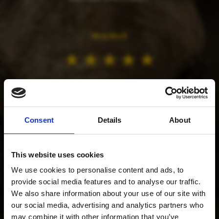
Mr & Mrs R
"The best trip we have ever had
and we have had some wonderful
holidays. Africa is a very special
Consent
Details
About
place - we will definitely be
returning to South Africa."
This website uses cookies
We use cookies to personalise content and ads, to
provide social media features and to analyse our traffic.
Mr S via The Travel Shop
For travel inspiration
We also share information about your use of our site with
our social media, advertising and analytics partners who
and the latest news
may combine it with other information that you’ve