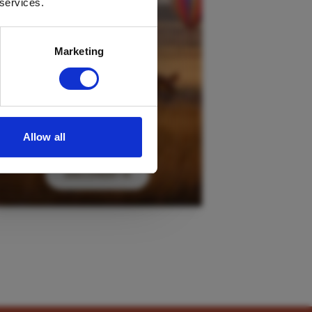
 services.
Marketing
Allow all
DISCOVER