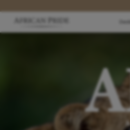
Dest
A