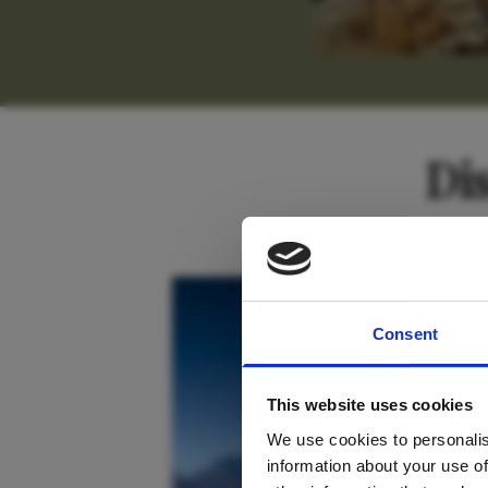
Di
For tr
South Africa
Consent
new
This website uses cookies
We use cookies to personalis
information about your use of