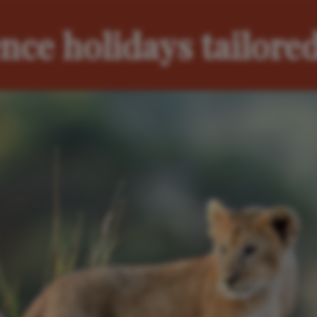
nce holidays tailored