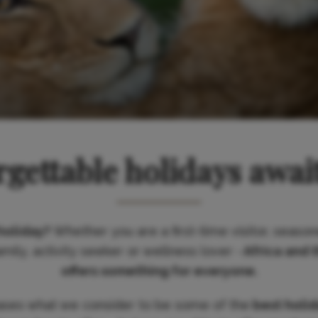
gettable holidays awai
holiday?
Whether you are a first-time visitor, season
ily, activity seeker or wellness lover -
Africa and 
offers something for everyone.
ases what we consider to be some of the
best holi