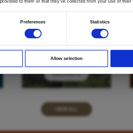
 provided to them or that they’ve collected from your use of their
Email
*
Which mailing list would you like to
Preferences
Statistics
sign up to?
Travel Agents
Customer
SUBMIT
Allow selection
DISCOVER
VIEW ALL