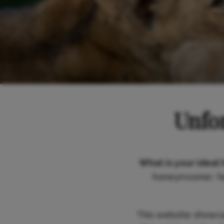
Unfor
What is your ideal 
honeymooner, fam
This website showc