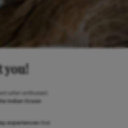
t you!
ed safari enthusiast,
the Indian Ocean
day experiences
that