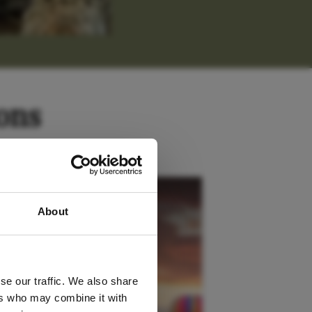
ons
 latest
Kenya
About
tter
se our traffic. We also share
ers who may combine it with