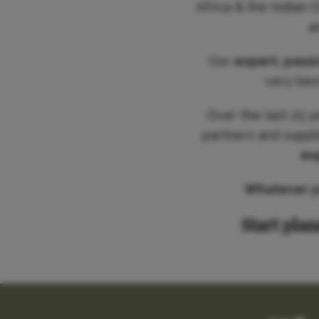
Africa & the Indian 
a
Our
expert, pass
very best
Over the last 25 y
partners and suppl
ex
Whatever you
Start plan