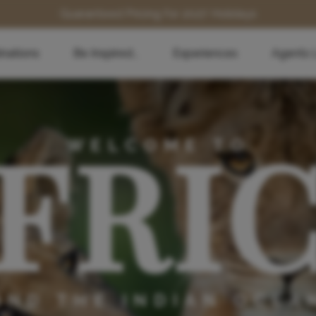
Guaranteed Pricing for 2027 Holidays
inations
Be Inspired...
Experiences
Agents 
FRI
WELCOME TO
AND THE INDIAN OCEA