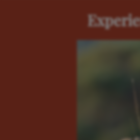
Experie