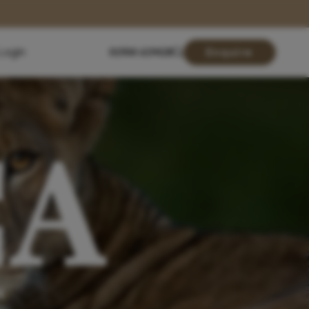
Login
01904 619428
Enquire
CA
N