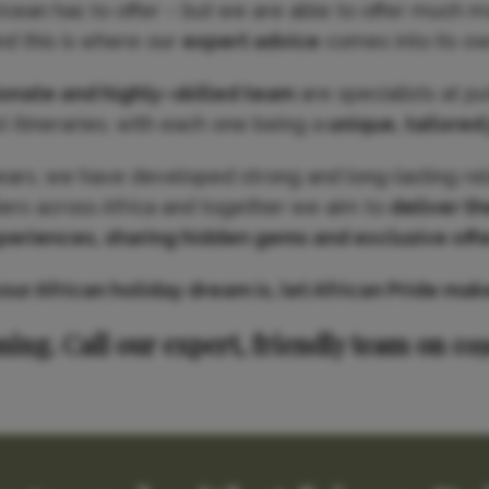
Ocean has to offer – but we are able to offer much m
nd this is where our
expert advice
comes into its ow
ionate and highly–skilled team
are specialists at p
 itineraries, with each one being a
unique, tailored
ears, we have developed strong and long-lasting rel
iers across Africa and together we aim to
deliver th
periences, sharing hidden gems and exclusive offe
r African holiday dream is, let African Pride make 
ning. Call our expert, friendly team on 01