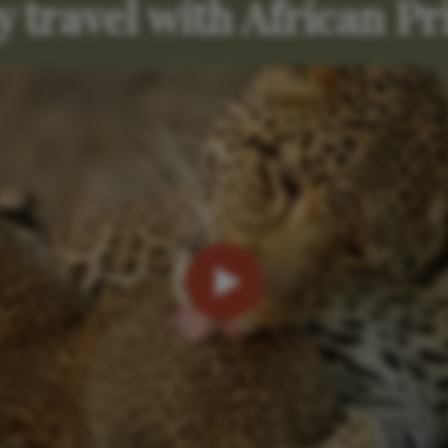
 travel with African Pr