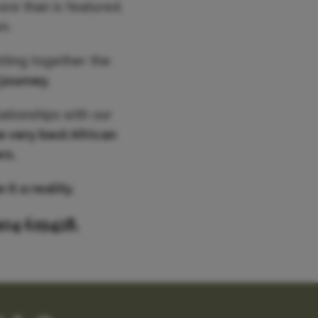
ore than is featured,
n.
utting together the
 journey
.
ationships with our
e very best African
rs.
it a reality.
904 619428.