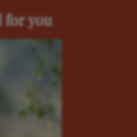
 for you