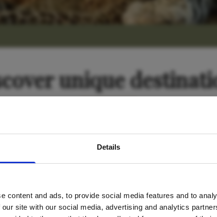
scover unique destinati
avel inspiration and the
Tanzania
Details
s sign up to the newsle
e content and ads, to provide social media features and to analy
Name
*
 our site with our social media, advertising and analytics partn