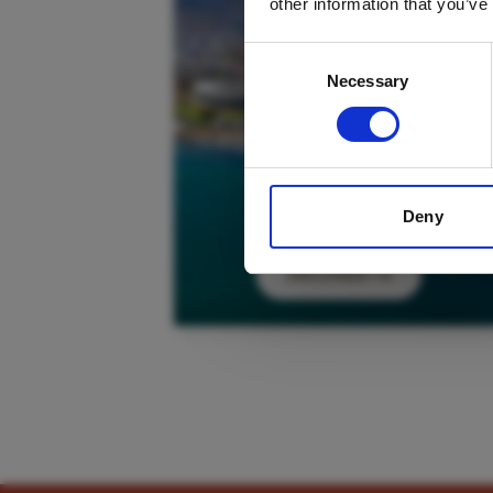
other information that you’ve
Consent
Necessary
Selection
Deny
DISCOVER