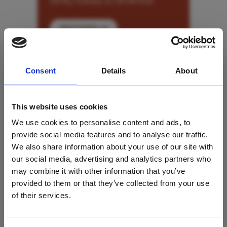
family holiday to remember
DISCOVER
Consent
Details
About
From £8,085
This website uses cookies
12 Nights
We use cookies to personalise content and ads, to
provide social media features and to analyse our traffic.
For travel inspiration
We also share information about your use of our site with
our social media, advertising and analytics partners who
and the latest news
may combine it with other information that you’ve
provided to them or that they’ve collected from your use
sign up to the
of their services.
newsletter
South Africa in Style