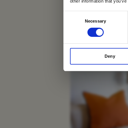
Si
other information that you’ve
Consent
Necessary
Selection
Deny