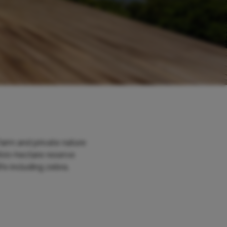
farm and private nature
 600-hectare reserve
fe including zebra,