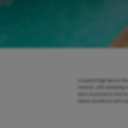
Located high above the
reserve, with amazing v
aims to preserve the lo
eland, bushbuck and wa