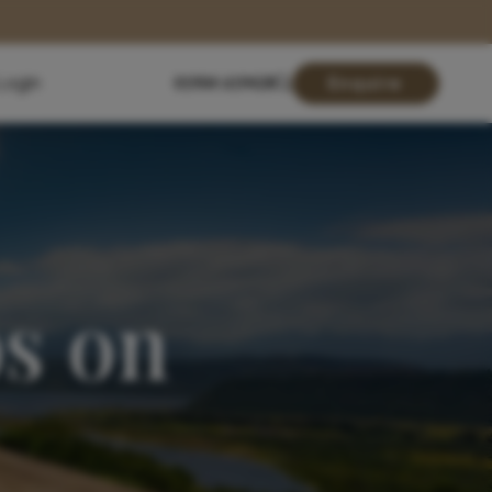
Login
01904 619428
Enquire
s on