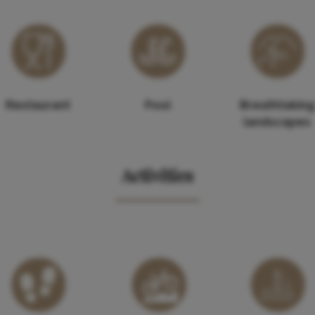
Restaurant
Pool
Breathtaking
landscapes
Activities