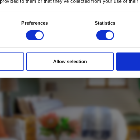
mbavati Fynbos on 
 provided to them or that they’ve collected from your use of their
Email
*
Which mailing list would you like to
Preferences
Statistics
sign up to?
Travel Agents
Customer
SUBMIT
Allow selection