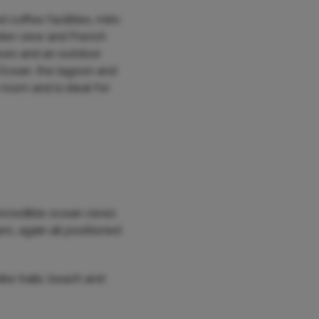
coffee facilities, mini-
arden view and French
iews and an outdoor
n Ocean, the lagoon and
oom and is ideal for
incredible ocean views
s, again all positioned
ike trails, beach and