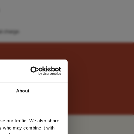
l charge.
he views took our breath
 latest
About
tter
two daily activities (or
se our traffic. We also share
ers who may combine it with