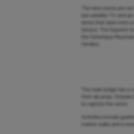
The nine rooms are set a
bar, satellite TV, and a
doors that open onto a 
terrace. The Superior S
the Outeniqua Mountain
families.
The main lodge has a co
from all areas. Outside
to capture the views.
Activities include guid
marine walks and a sun