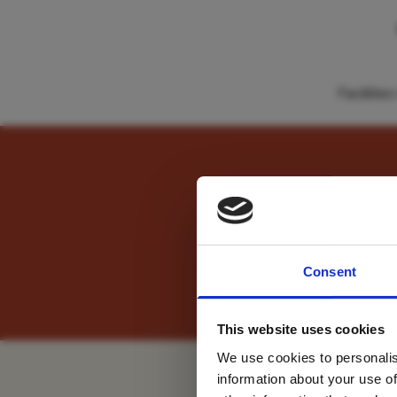
Faciliti
" Anticipation was buil
For tr
Consent
new
We recommend booking th
This website uses cookies
We use cookies to personalis
information about your use of