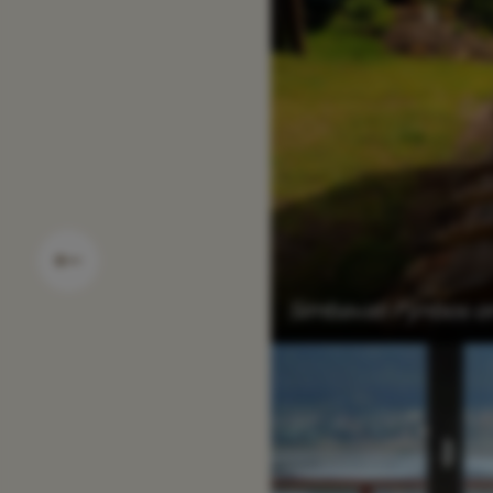
Simbavati Fynbos o