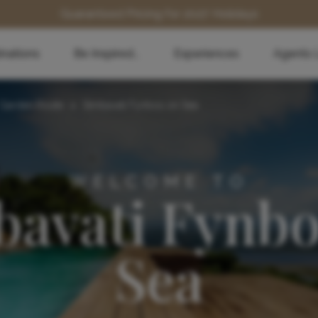
Guaranteed Pricing for 2027 Holidays
inations
Be Inspired...
Experiences
Agents 
Garden Route
>
Simbavati Fynbos on Sea
WELCOME TO
bavati Fynbo
Sea