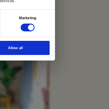
Sea
 services.
Marketing
Allow all