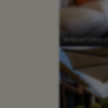
Simbavati Fynbos on