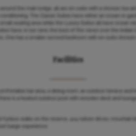
round the main lodge, all are en-suite with a shower, tea and 
ir-conditioning. The Classic Suites have either an ocean or g
small seating area while the Luxury Suites all have ocean v
uites have, in our view, the best of the views over the India
s. One has a smaller second bedroom with en-suite shower r
Facilities
mfortable bar area, a dining room, an outdoor terrace and 
 there is a heated outdoor pool with wooden deck and lounger
ed fynbos walks on the reserve, 4x4 nature drives, mountain b
set barge experience.