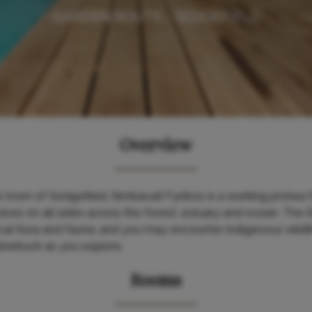
GARDEN ROUTE - SEDGEFIELD
Overview
 town of Sedgefield, Simbavati Fynbos is a working protea 
iews on all sides across the forest, estuary and ocean. The
cal flora and fauna, and you may encounter indigenous wildli
terbuck as you explore.
Rooms