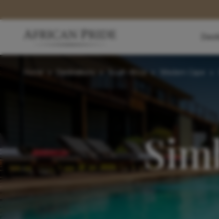
Dest
Home
>
Destinations
>
South Africa
>
Western Cape
>
Sim