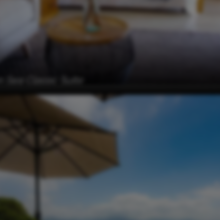
 Sea Classic Suite