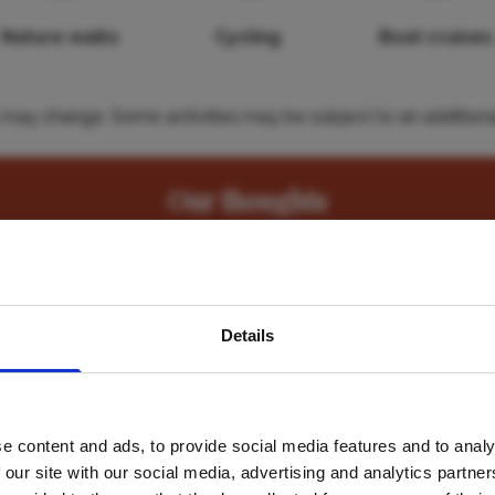
Nature walks
Cycling
Boat cruises
es may change. Some activities may be subject to an additiona
Our thoughts
ding as we drove up through the reserve – when we arrived t
avel inspiration and the
away.
Details
s sign up to the newsle
e full board & activities rate which includes all meals and 
one full day excursion). "
e content and ads, to provide social media features and to analy
Name
*
 our site with our social media, advertising and analytics partn