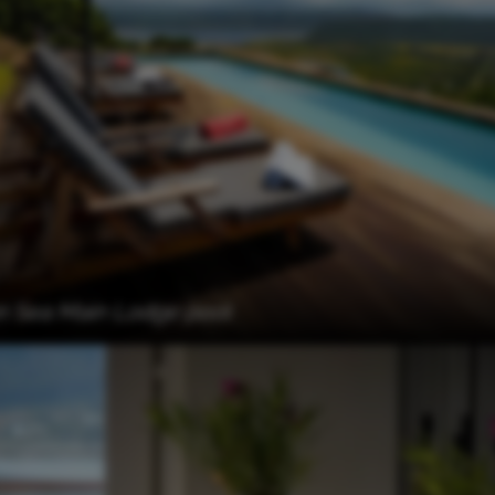
n Sea Main Lodge pool