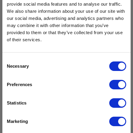
combines some of South Africa’s
provide social media features and to analyse our traffic.
For travel inspiration
top attractions.
We also share information about your use of our site with
our social media, advertising and analytics partners who
and the latest news
may combine it with other information that you’ve
DISCOVER
provided to them or that they’ve collected from your use
sign up to the
of their services.
newsletter
From £21,439 for a
Consent
Necessary
Selection
family of 4
Name
*
15 Nights
Preferences
Email
*
Which mailing list would you
Statistics
like to sign up to?
Travel Agents
Marketing
Customer
South Africa Family Fun
SUBMIT