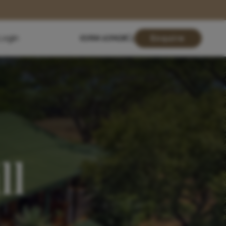
Login
01904 619428
Enquire
ll