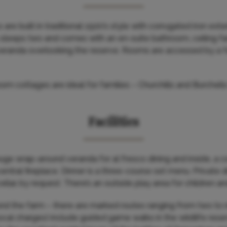
are built in traditional 1920’s style with corrugated iron ext
h sleeps two and comes with an en-suite bathroom, ceiling fa
e veranda overlooking the reserve. Rooms are accessed by a 
om cottages are ideal for families – Churchills and Burchell
Facilities
uge wrap-around veranda for al fresco dining and inside, a
central fireplace. Dinner is a three-course set menu. Private 
lar, by request. There’s an outside play area for children an
nd the farm – there are marked routes ranging from two to n
 local charges) include guided game walks in the wildlife res