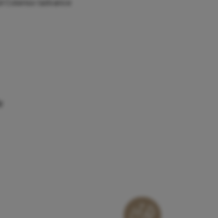
and Colenso (advance
y