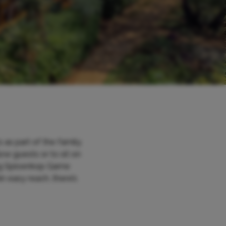
as part of the family.
ow guests or to sit on
ring Spioenkop Game
n easy reach, there’s