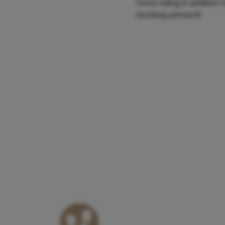
horse riding in additio
booking advised).