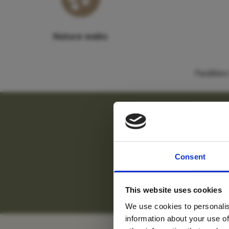
Nature walks
Faciliti
For tr
"
Allow 
Consent
new
S
This website uses cookies
We use cookies to personalis
information about your use of