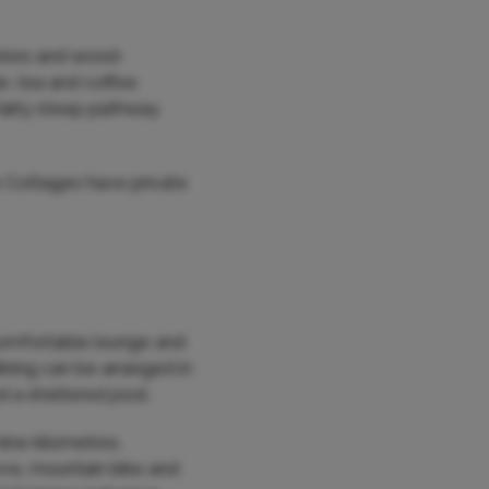
eriors and wood-
n, tea and coffee
fairly steep pathway
s Cottages have private
 comfortable lounge and
dining can be arranged in
d a sheltered pool.
ine kilometres.
erve, mountain bike and