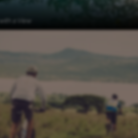
 with a View