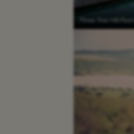
Three Tree Hill Pool