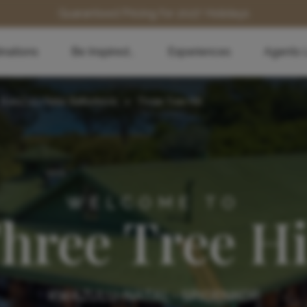
Guaranteed Pricing for 2027 Holidays
inations
Be Inspired...
Experiences
Agents 
KwaZulu-Natal Battlefields
>
Three Tree Hill
WELCOME TO
hree Tree Hi
KWAZULU-NATAL - SPIOENKOP