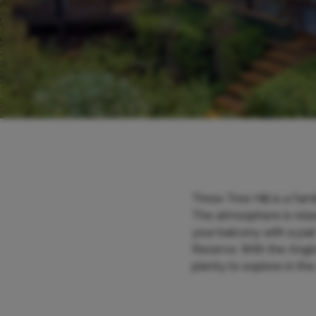
Three Tree Hill is a fa
The atmosphere is relax
your balcony with a pa
Reserve. With the Anglo
plenty to explore in the 