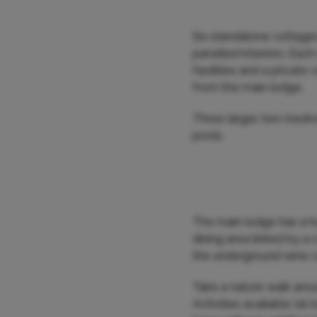
Six standalone cottages 
panelled interiors. Eac
facilities and a privat
from the main lodge.
Three larger, two-bedro
pools.
The main lodge has a h
dining area linked by a 
the underground wine cel
Take a nature walk arou
Activities available (at