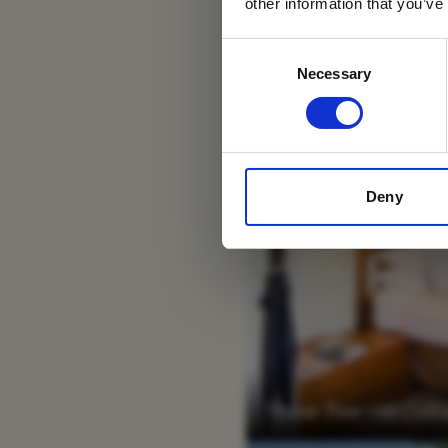
other information that you’ve
Consent
Necessary
Selection
Deny
Three Tree Hill Co