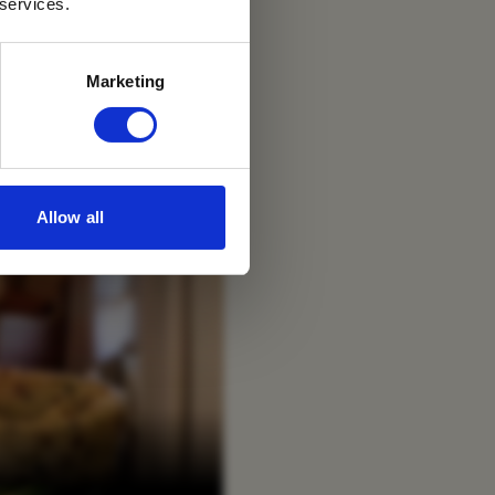
 services.
Marketing
Allow all