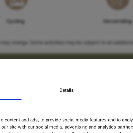
Cycling
Horseriding
es may change. Some activities may be subject to an additiona
Our thoughts
avel inspiration and the
enough time here to relax and enjoy the lodge and its surro
Details
s sign up to the newsle
ample some fine South African gins at Cheryl’s Gin Emporiu
e content and ads, to provide social media features and to analy
Name
*
 our site with our social media, advertising and analytics partn