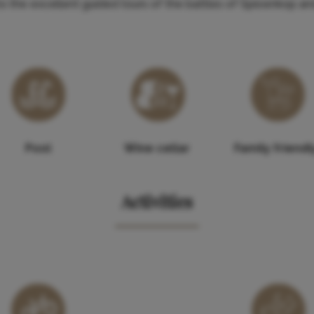
n to the excellent guided tours of the battles of Spioenkop 
Pool
Wine cellar
Family friendl
Activities