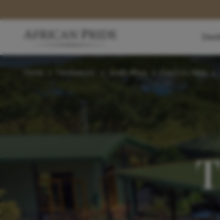
Dest
Home
>
Destinations
>
South Africa
>
KwaZulu-Natal
>
T