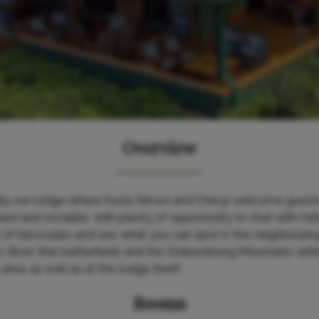
Overview
mily-run lodge where hosts Simon and Cheryl welcome guests 
ed and sociable, with plenty of opportunity to chat with fell
ir of binoculars and see what you can spot in the neighbou
-Boer War battlefields and the Drakensberg Mountains withi
area, as well as at the lodge itself.
Rooms