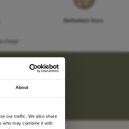
Battlefield Tours
l charge.
 latest
undings.
About
tter
m.
"
se our traffic. We also share
ers who may combine it with