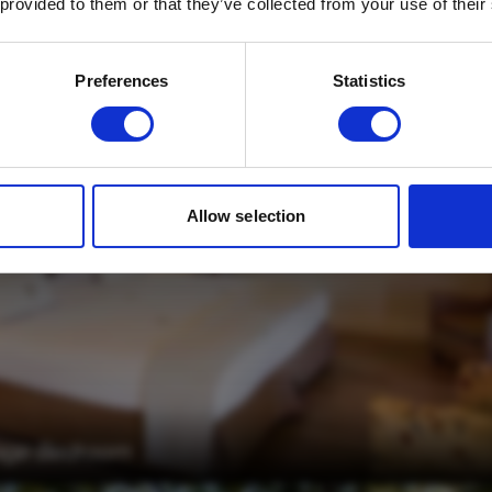
Three Tree Hill
 provided to them or that they’ve collected from your use of their
Email
*
Which mailing list would you like to
Preferences
Statistics
sign up to?
Travel Agents
Customer
SUBMIT
Allow selection
ttage Bedroom