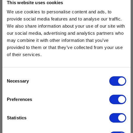
This website uses cookies
We use cookies to personalise content and ads, to
provide social media features and to analyse our traffic.
For travel inspiration
South Africa Family Fun
We also share information about your use of our site with
our social media, advertising and analytics partners who
and the latest news
The Cape, Garden Route and
may combine it with other information that you’ve
malaria free safari make for a
provided to them or that they’ve collected from your use
sign up to the
family holiday to remember
of their services.
newsletter
DISCOVER
Consent
Necessary
Selection
Name
*
Preferences
Email
*
From £5,945
Which mailing list would you
Statistics
15 Nights
like to sign up to?
Travel Agents