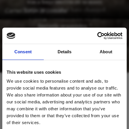
was a huge success on so many
levels. We wouldn’t have changed
Camel Safari at Loisaba
a thing. Thank you for all the
fantastic organising. "
Mr & Mrs L via Travel Counsellors
Consent
Details
About
This website uses cookies
Be inspired...
We use cookies to personalise content and ads, to
provide social media features and to analyse our traffic.
For travel inspiration
We also share information about your use of our site with
our social media, advertising and analytics partners who
and the latest news
may combine it with other information that you’ve
provided to them or that they’ve collected from your use
sign up to the
From £5,149
of their services.