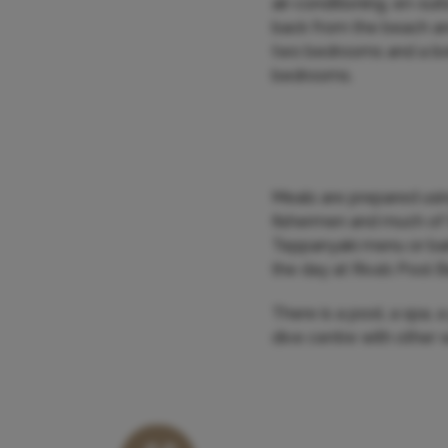
air-conditioning, en-sui
back from the beach and
two bedrooms and a liv
bedrooms.
Meals are prepared usin
fishermen and much of
Teppanyaki menu or barb
the day at Riva’s Pool Ba
There is a pool, a spa, 
dive centre with other 