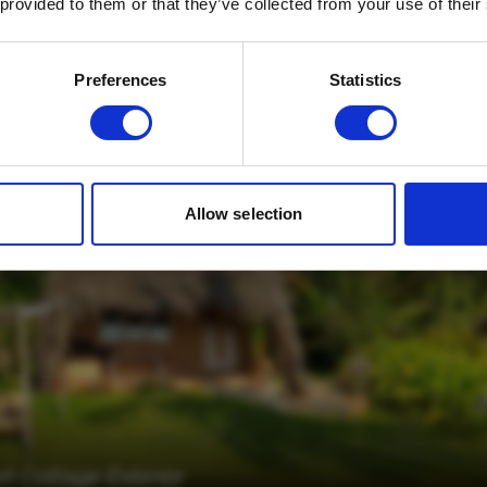
 provided to them or that they’ve collected from your use of their
Email
*
Which mailing list would you like to
Preferences
Statistics
sign up to?
Travel Agents
Customer
SUBMIT
Allow selection
 Cottage Exterior