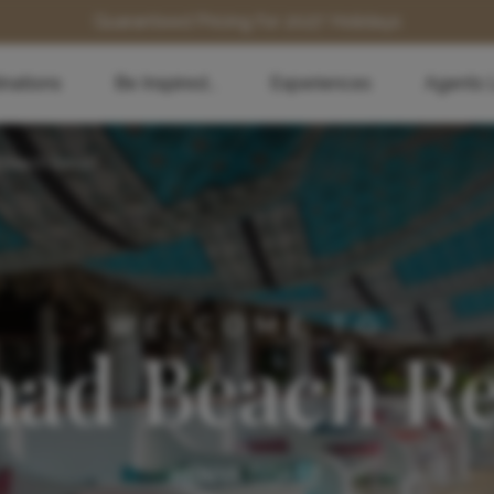
Guaranteed Pricing for 2027 Holidays
inations
Be Inspired...
Experiences
Agents 
Beach Resort
WELCOME TO
ad Beach Re
KENYA COAST