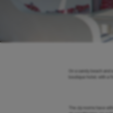
On a sandy beach and s
boutique hotel, with a f
The 29 rooms have eithe