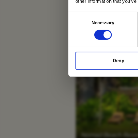
other information that you’ve
Consent
Necessary
Selection
Deny
Nomad Beach Resort