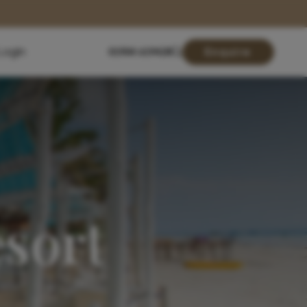
Login
01904 619428
Enquire
sort