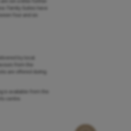
re set a little further
ew. Family Suites have
ween four and six
elivered by local
avours from the
cks are offered during
ng is available from the
ts centre.