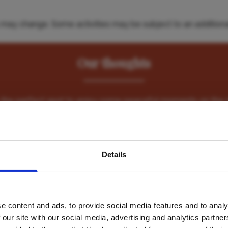
es may change. Some activities may be subject to an additiona
Our thoughts
 is the perfect spot to enjoy some peaceful moments on the 
Nomad Beach Resor
avel inspiration and the
Details
s sign up to the newsle
e content and ads, to provide social media features and to analy
Name
*
 our site with our social media, advertising and analytics partn