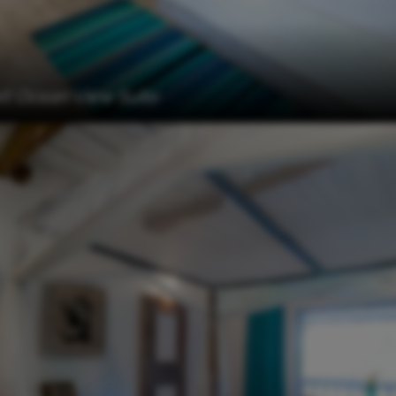
t Ocean View Suite