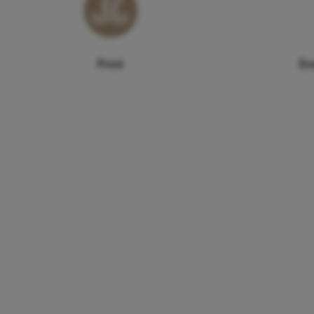
Pool
Ex