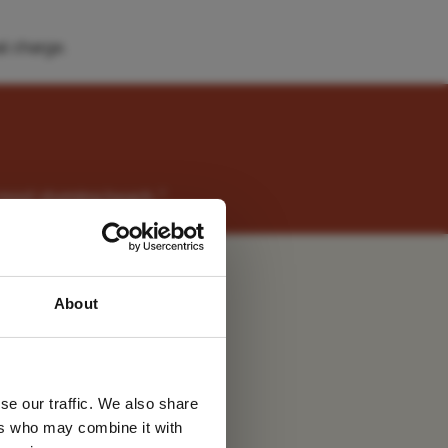
l charge.
most stunning beach. "
t
 latest
About
tter
se our traffic. We also share
ers who may combine it with