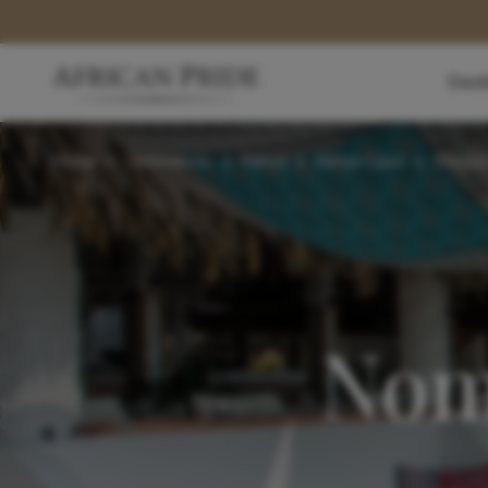
Dest
Home
>
Destinations
>
Kenya
>
Kenya Coast
>
Nomad 
Nom