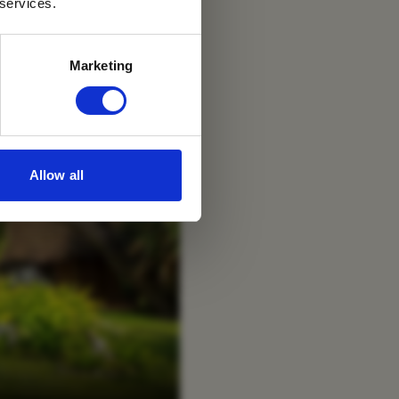
 services.
Marketing
Allow all