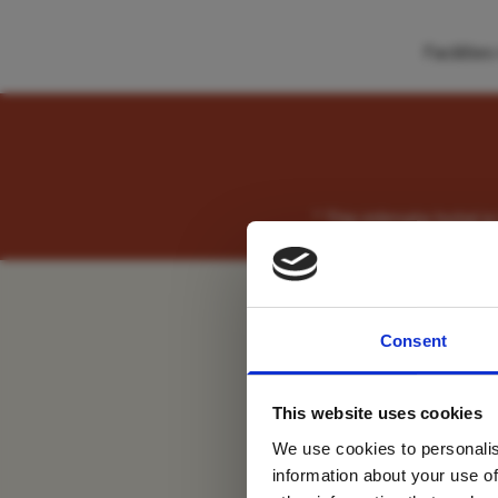
Faciliti
" This intimate hotel
For tr
Consent
new
This website uses cookies
We use cookies to personalis
information about your use of