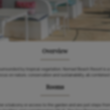
Overview
urrounded by tropical vegetation, Nomad Beach Resort is a r
ocus on nature, conservation and sustainability, all combined 
Rooms
r a balcony or access to the garden and are just steps fro