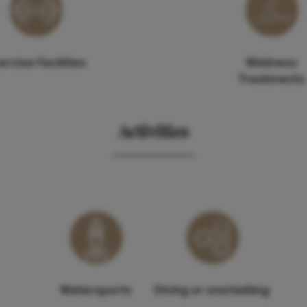
ercise Facilities
Wellness
Treatments
Activities
Watersports
Diving or snorkelling