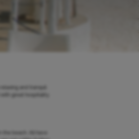
elaxing and tranquil
with great hospitality.
m the beach. All have