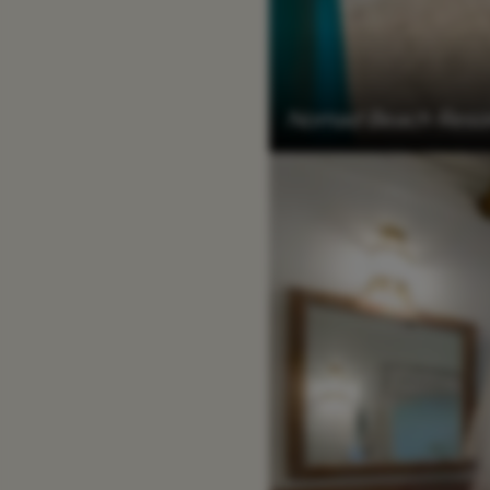
Nomad Beach Resor