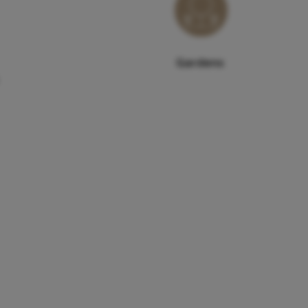
Gardens