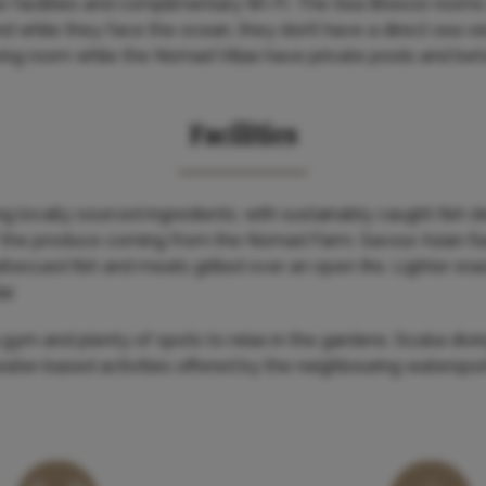
te facilities and complimentary Wi-Fi. The Sea Breeze rooms a
 while they face the ocean, they don’t have a direct sea vi
ing room while the Nomad Villas have private pools and bet
Facilities
g locally sourced ingredients, with sustainably caught fish d
 the produce coming from the Nomad Farm. Savour Asian fl
ecued fish and meats grilled over an open fire. Lighter sna
r.
a gym and plenty of spots to relax in the gardens. Scuba divi
water-based activities offered by the neighbouring waterspor