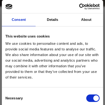
Be inspired...
Consent
Details
About
This website uses cookies
We use cookies to personalise content and ads, to
provide social media features and to analyse our traffic.
From £5,149
For travel inspiration
We also share information about your use of our site with
8 Nights
our social media, advertising and analytics partners who
and the latest news
may combine it with other information that you’ve
provided to them or that they’ve collected from your use
sign up to the
of their services.
newsletter
Consent
Necessary
Selection
Name
*