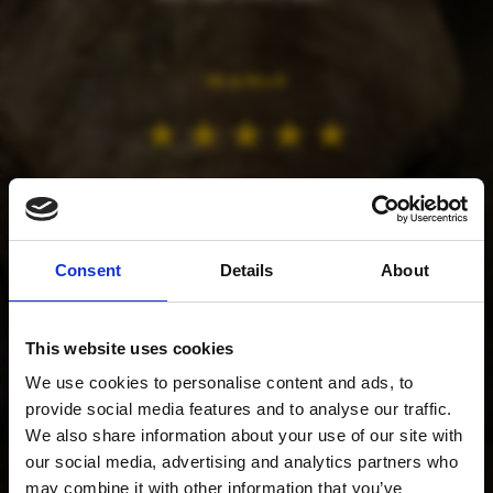
Mr & Mrs R
"The best trip we have ever had
and we have had some wonderful
holidays. Africa is a very special
Consent
Details
About
place - we will definitely be
returning to South Africa."
This website uses cookies
We use cookies to personalise content and ads, to
provide social media features and to analyse our traffic.
Mr S via The Travel Shop
For travel inspiration
We also share information about your use of our site with
our social media, advertising and analytics partners who
and the latest news
may combine it with other information that you’ve