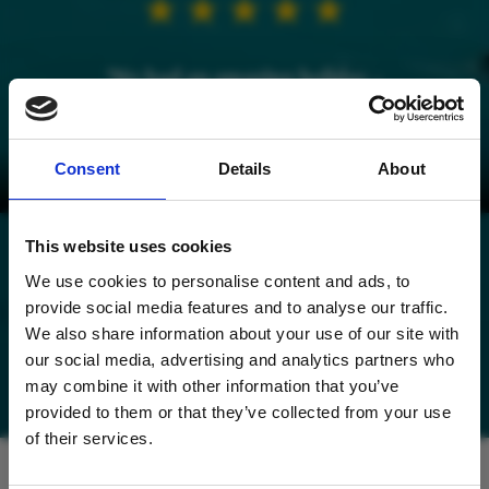
"We had an amazing holiday –
more than we could have ever
hoped for! We absolutely loved
Tanzania. Our guide was
Consent
Details
About
Kisiwa on the Beach Bembe Restaurant
fantastic. This was a first-time
safari, so were very nervous but
This website uses cookies
now want to go to Africa again!"
We use cookies to personalise content and ads, to
provide social media features and to analyse our traffic.
For travel inspiration
We also share information about your use of our site with
Mr & Mrs F via Travel Counsellors
our social media, advertising and analytics partners who
and the latest news
may combine it with other information that you’ve
provided to them or that they’ve collected from your use
sign up to the
of their services.
Be inspired...