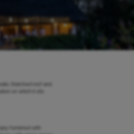
alls, thatched roof and
ion on which it sits.
mply furnished with