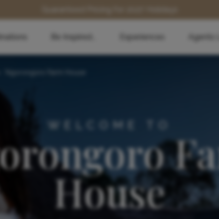
Guaranteed Pricing for 2027 Holidays
inations
Be Inspired...
Experiences
Agents 
>
Ngorongoro Farm House
WELCOME TO
orongoro F
House