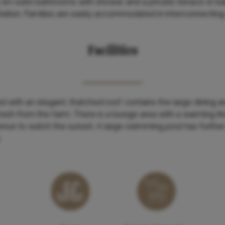
ve en-suite bathrooms with shower, and a private terrace or b
tation. Families are easily accommodated in interconnectin
Facilities
 with an elegant, thatched roof, contains the large dining 
esh from the farm. There is a lounge area with a warming fir
enue to watch the sunset. A large swimming pool has further
.