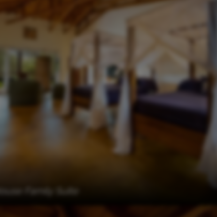
use Family Suite