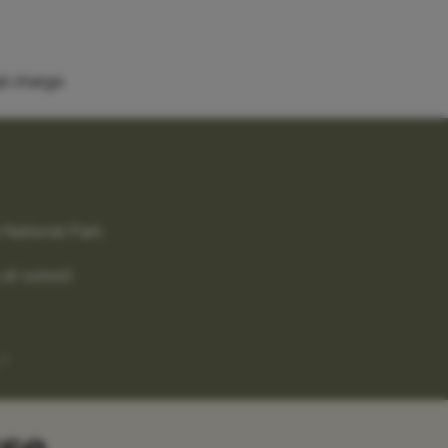
l charge.
 National Park.
 at sunset.
"