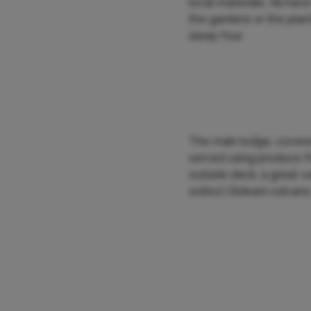
local materials. All ha
the gardens or the plan
sleep four.
The main lodge, covered
served using produce fr
outside deck, a great v
extinct Oldeani volcano