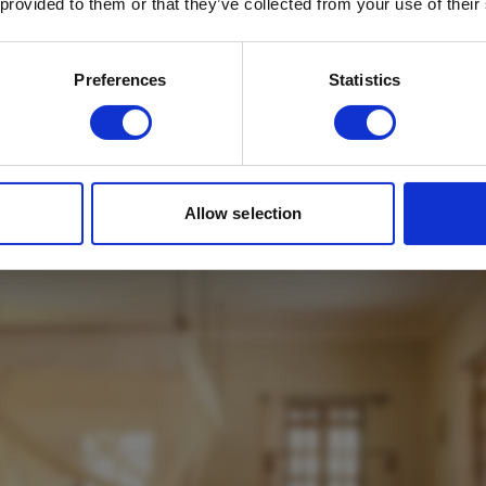
 provided to them or that they’ve collected from your use of their
Email
*
Which mailing list would you like to
Preferences
Statistics
sign up to?
Travel Agents
Customer
use Suite Interior
SUBMIT
Allow selection