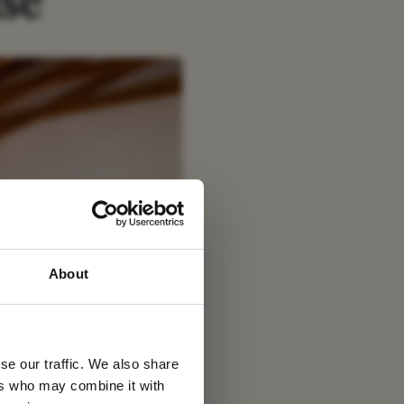
se
 latest
About
tter
se our traffic. We also share
ers who may combine it with