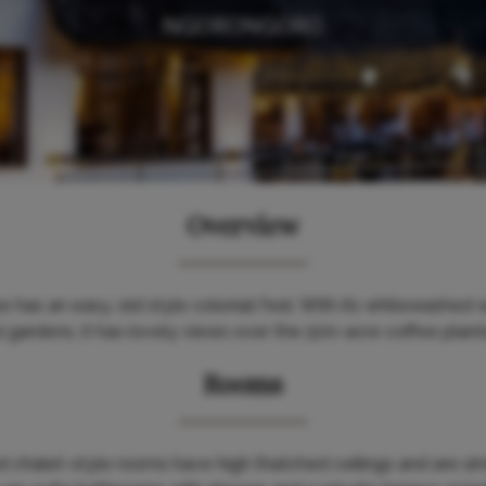
NGORONGORO
Overview
as an easy, old style colonial feel. With its whitewashed w
gardens, it has lovely views over the 500-acre coffee plantat
Rooms
 chalet-style rooms have high thatched ceilings and are si