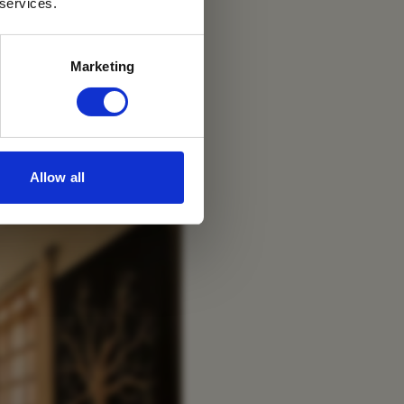
 services.
Marketing
Allow all