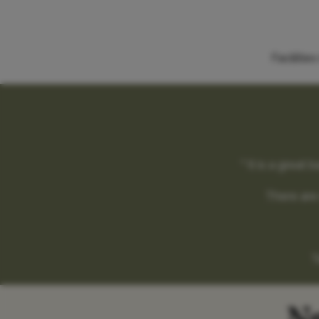
Faciliti
" It is a grea
There are 
T