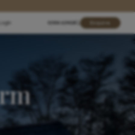
Login
01904 619428
Enquire
arm