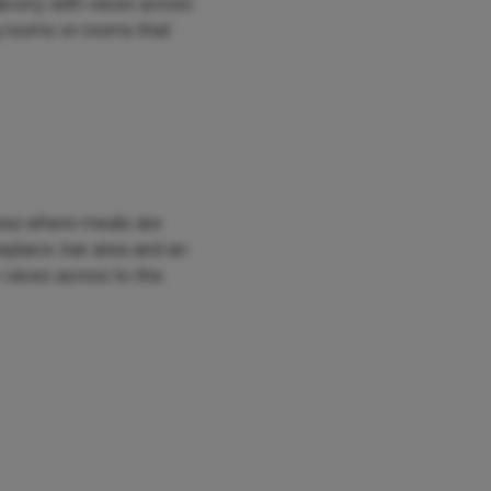
alcony with views across
g rooms or rooms that
area where meals are
eplace, bar area and an
 views across to the