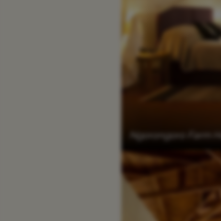
Ngorongoro Farm 