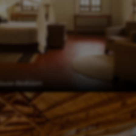
House Bedroom