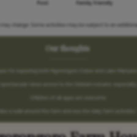
Pool
Family friendly
es may change. Some activities may be subject to an additiona
Our thoughts
t base for exploring both Ngorongoro Crater and Lake Manyara
spectacular views across to the Oldeani volcano, especially
Children of all ages are welcome.
ake a walk around the farm and see the daily farm activities. 