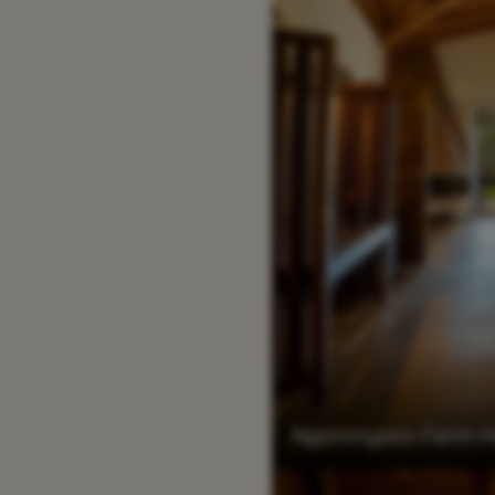
Ngorongoro Farm Ho