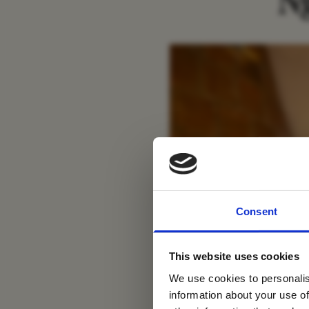
N
For tr
Consent
new
This website uses cookies
We use cookies to personalis
information about your use of