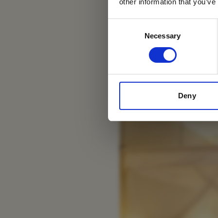
other information that you’ve
Consent
Necessary
Selection
Ngorongoro Farm Ho
Deny