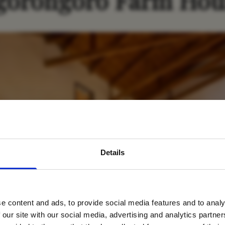
gorongoro Farm Hou
avel inspiration and the
Details
s sign up to the newsle
e content and ads, to provide social media features and to analy
Name
*
 our site with our social media, advertising and analytics partn