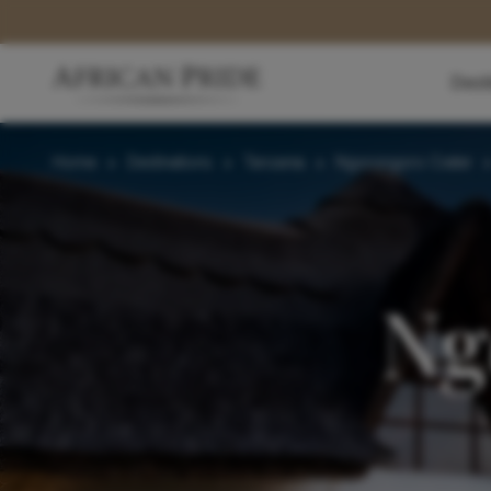
Dest
Home
>
Destinations
>
Tanzania
>
Ngorongoro Crater
Ng