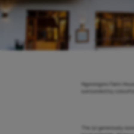
Ngorongoro Farm House h
surrounded by colourful 
The 52 generously sized