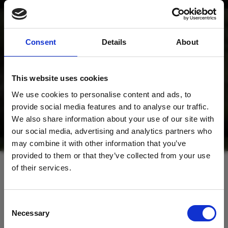
hoped for! We absolutely loved
Tanzania. Our guide was
fantastic. This was a first-time
Consent
Details
About
safari, so were very nervous but
now want to go to Africa again!"
This website uses cookies
We use cookies to personalise content and ads, to
provide social media features and to analyse our traffic.
Mr & Mrs F via Travel Counsellors
For travel inspiration
We also share information about your use of our site with
Arusha Coffee Lodge coffee harvest
our social media, advertising and analytics partners who
and the latest news
may combine it with other information that you’ve
provided to them or that they’ve collected from your use
sign up to the
Be inspired...
of their services.
newsletter
Consent
Necessary
Selection
Name
*