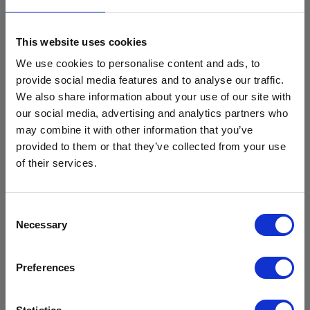
packforapurpose.org
for more details.
This website uses cookies
We use cookies to personalise content and ads, to
provide social media features and to analyse our traffic.
For travel inspiration
We also share information about your use of our site with
our social media, advertising and analytics partners who
and the latest news
may combine it with other information that you’ve
provided to them or that they’ve collected from your use
sign up to the
of their services.
newsletter
Consent
Necessary
Selection
Name
*
Why travel with African
Preferences
Email
*
Pride?
Which mailing list would you