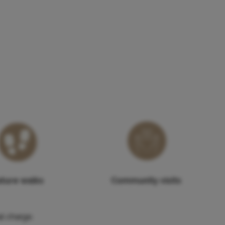
ture walks
Community visits
l charge.