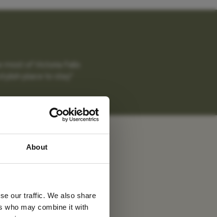
 most of Victoria Falls
tylish place to stay."
uma
 latest
About
tter
se our traffic. We also share
ers who may combine it with