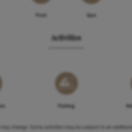
Pool
Spa
Activities
ses
Fishing
Na
es may change. Some activities may be subject to an additiona