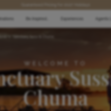
Guaranteed Pricing for 2027 Holidays
inations
Be Inspired...
Experiences
Agents 
stone
>
Sanctuary Sussi & Chuma
WELCOME TO
nctuary Suss
Chuma