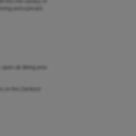
t into the canopy of
ioning and a private
 open-air dining area
ses on the Zambezi