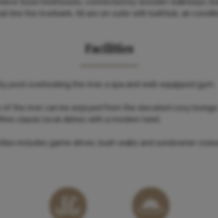
elve Sussi treehouses, connected by wooden walkways, buil
t line the riverbank. All are en-suite with bathtub, air-condit
Facilities
nity pool overlooking the river, a spa and well-equipped gym.
w of the river can be enjoyed from the elevated cosy lounge,
offers classic local dishes with a modern twist.
vities includes game drives, bush walks and sundowner crui