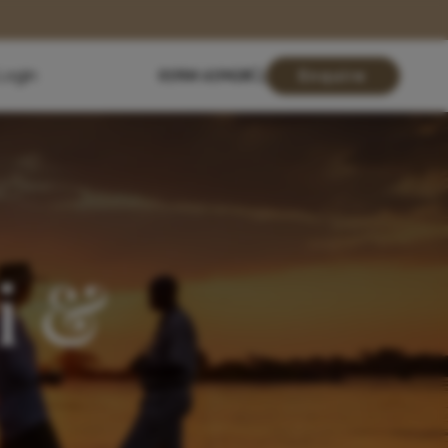
Login
01904 619428
Enquire
i &