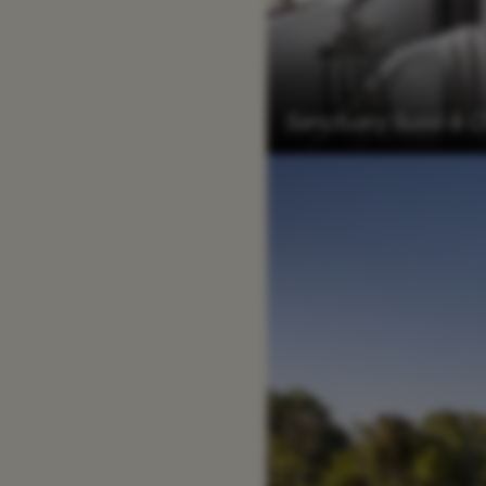
Sanctuary Sussi &