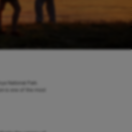
ya National Park.
on is one of the most