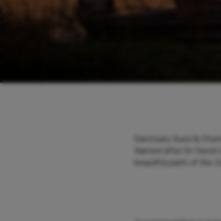
Sanctuary Sussi & Chuma
Named after Dr. David L
beautiful parts of the 