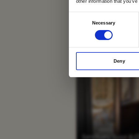
other information that you’ve
Consent
Necessary
Selection
Deny
Sanctuary Sussi & 