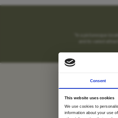
"In a picturesque loca
and its varied attrac
Sa
For tr
Consent
new
This website uses cookies
We use cookies to personalis
information about your use of