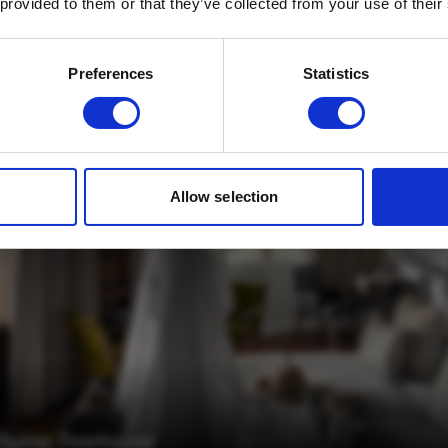
 provided to them or that they’ve collected from your use of their
Email
*
Which mailing list would you like to
Preferences
Statistics
sign up to?
Travel Agents
Customer
SUBMIT
Allow selection
Chuma Treehouse