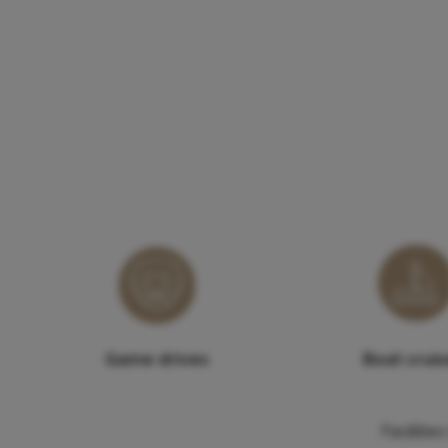
Game drives
Boat crui
Faciliti