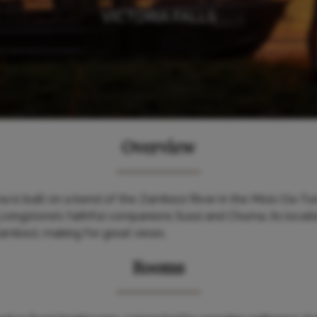
VICTORIA FALLS
Overview
 is built on a bend of the Zambezi River in the Mosi-Oa-Tun
ivingstone’s faithful companions Sussi and Chuma, its locati
Zambezi, making for great views.
Rooms