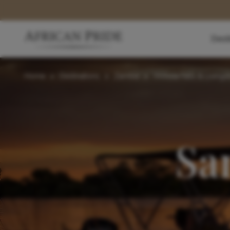
Dest
Home
>
Destinations
>
Zambia
>
Victoria Falls & Living
Sa