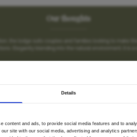
Our thoughts
tion, the lodge suits couples and families looking to make the
tions. Elegantly blending into the natural environment, it is a s
nctuary Sussi & Ch
avel inspiration and the
Details
s sign up to the newsle
e content and ads, to provide social media features and to analy
Name
*
 our site with our social media, advertising and analytics partn