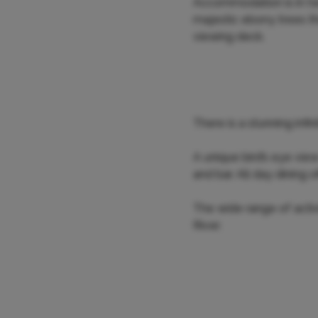
Accommodation is in tw
majestic ebony trees tha
viewing deck.
There is a stunning infi
A unique bird’s eye vie
and bar. All day dining 
The wide range of acti
River.