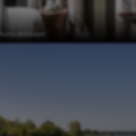
 Chuma Bathroom