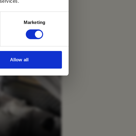
 services.
Marketing
Allow all