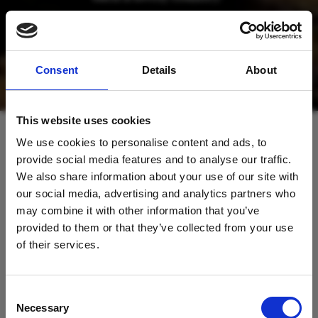
Mr & Mrs C-M via Embarque Travel
Consent
Details
About
This website uses cookies
Be inspired...
We use cookies to personalise content and ads, to
provide social media features and to analyse our traffic.
For travel inspiration
We also share information about your use of our site with
our social media, advertising and analytics partners who
and the latest news
may combine it with other information that you’ve
provided to them or that they’ve collected from your use
From £9,649
sign up to the
of their services.
12 Nights
newsletter
Consent
Necessary
Selection