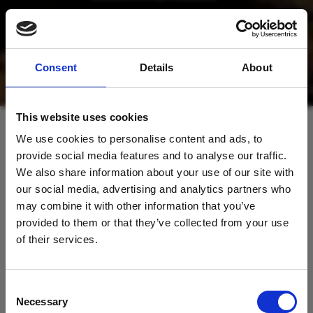
Mr & Mrs C-M via Embarque Travel
Consent
Details
About
This website uses cookies
Be inspired...
We use cookies to personalise content and ads, to
provide social media features and to analyse our traffic.
For travel inspiration
We also share information about your use of our site with
our social media, advertising and analytics partners who
and the latest news
may combine it with other information that you’ve
provided to them or that they’ve collected from your use
From £9,649
sign up to the
of their services.
12 Nights
newsletter
Consent
Necessary
Selection