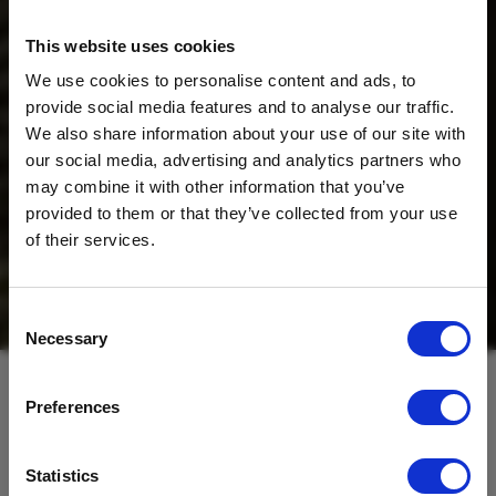
Victoria Falls was exciting & the
Safari at Shamwari was superb!
This website uses cookies
Driving the Garden route (&
We use cookies to personalise content and ads, to
sometimes off the beaten track !)
provide social media features and to analyse our traffic.
For travel inspiration
We also share information about your use of our site with
was stunning. Great memories of
our social media, advertising and analytics partners who
such a lovely country."
and the latest news
may combine it with other information that you’ve
provided to them or that they’ve collected from your use
sign up to the
of their services.
Mr & Mrs C-M via Embarque Travel
newsletter
Consent
Necessary
Selection
Name
*
Be inspired...
Preferences
Email
*
Which mailing list would you
Statistics