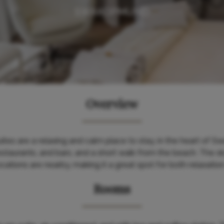
SWAKOPMUND
Overview
es are a relaxing and calm place to stay, in the heart of 
staurants, and bars, and a short walk from the beach. The s
ations are nearby, making it a great spot for both relaxatio
Rooms