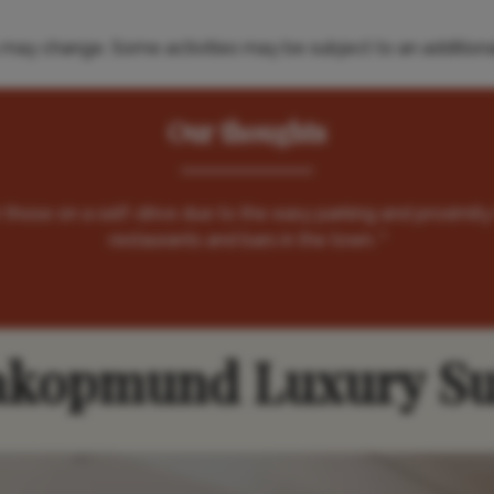
es may change. Some activities may be subject to an additiona
Our thoughts
or those on a self-drive due to the easy parking and proximity
restaurants and bars in the town. "
kopmund Luxury Su