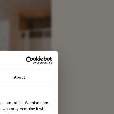
 latest
About
tter
se our traffic. We also share
ers who may combine it with