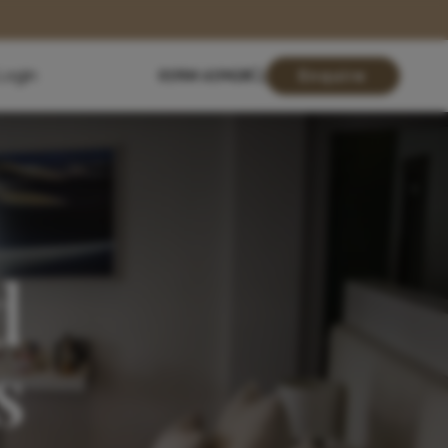
Login
01904 619428
Enquire
d
s