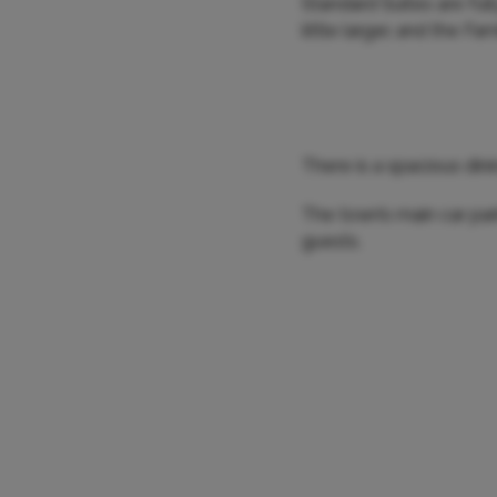
Standard Suites are full
little larger, and the F
There is a spacious din
The town’s main car pa
guests.