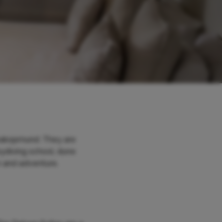
Swakopmund. They are
kydiving school, dune
n and adventure.