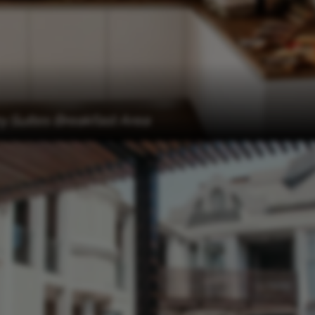
Suites Breakfast Area