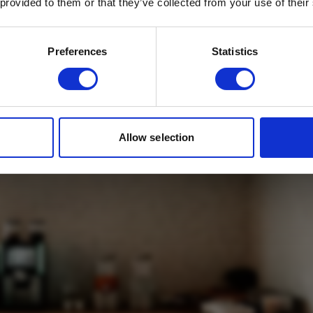
 provided to them or that they’ve collected from your use of their
Email
*
 Suites Bedroom
Which mailing list would you like to
Preferences
Statistics
sign up to?
Travel Agents
Customer
SUBMIT
Allow selection