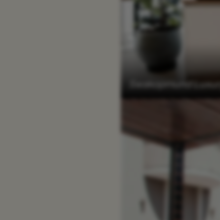
Swakopmund Luxury 