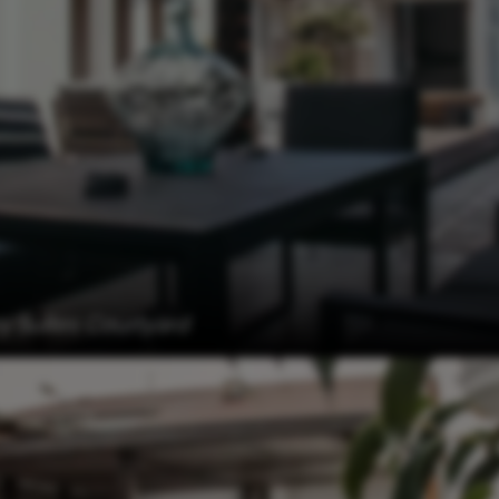
 Suites Courtyard