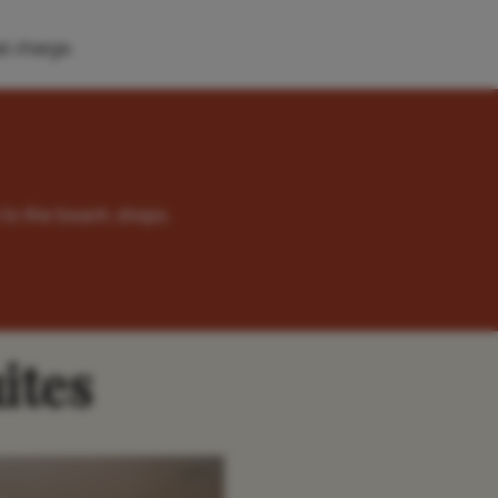
l charge.
 to the beach, shops,
ites