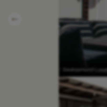
Swakopmund Luxury