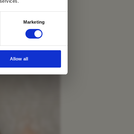
 services.
Marketing
Allow all