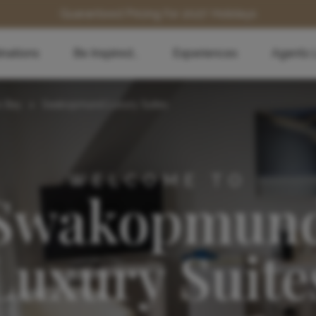
Guaranteed Pricing for 2027 Holidays
inations
Be Inspired...
Experiences
Agents 
s Bay
>
Swakopmund Luxury Suites
WELCOME TO
Swakopmun
Luxury Suite