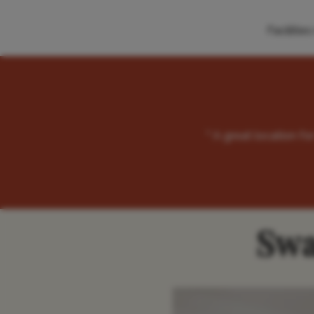
Faciliti
" A great location f
Swa