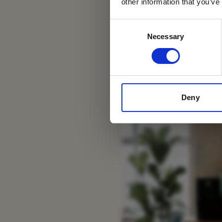
other information that you’ve
Swakopmund Luxury
Consent
Necessary
Selection
Deny