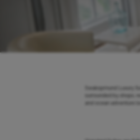
Swakopmund Luxury Suit
surrounded by shops, re
and ocean adventure loc