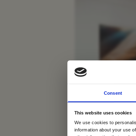
For tr
Consent
new
This website uses cookies
We use cookies to personalis
information about your use of