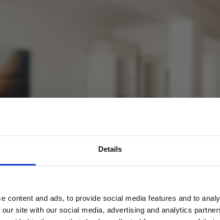
avel inspiration and the
Details
s sign up to the newsle
e content and ads, to provide social media features and to analy
Name
*
 our site with our social media, advertising and analytics partn