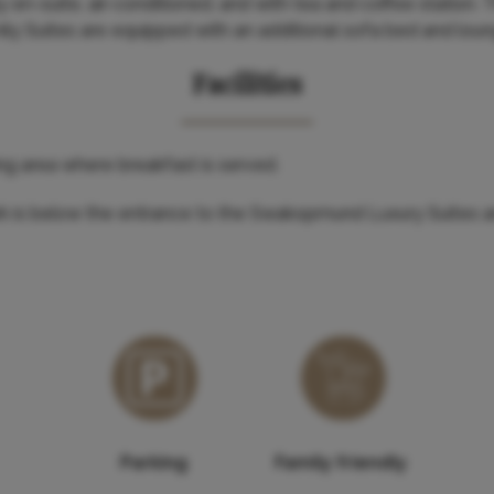
y en-suite, air-conditioned, and with tea and coffee station.
amily Suites are equipped with an additional sofa bed and lou
Facilities
ing area where breakfast is served.
rk is below the entrance to the Swakopmund Luxury Suites 
Parking
Family friendly