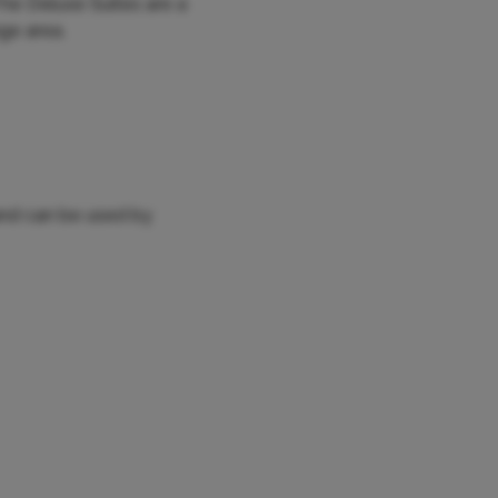
 The Deluxe Suites are a
nge area.
and can be used by