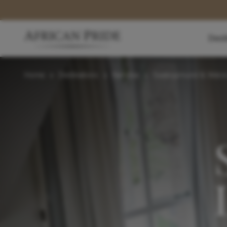
Dest
Home
>
Destinations
>
Namibia
>
Swakopmund & Walvi