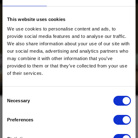
had one every day! "
This website uses cookies
We use cookies to personalise content and ads, to
Mr & Mrs R
provide social media features and to analyse our traffic.
For travel inspiration
We also share information about your use of our site with
our social media, advertising and analytics partners who
and the latest news
may combine it with other information that you’ve
Be Inspired...
provided to them or that they’ve collected from your use
sign up to the
of their services.
newsletter
Exercise Facilities at Strand Hotel
Consent
Necessary
Selection
From £6,395
Name
*
12 Nights
Preferences
Email
*
Which mailing list would you