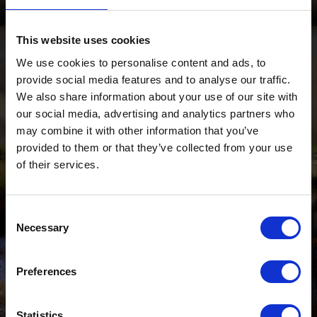
Ongava Tented Camp Waterhole View
great holiday - may well return
in a few years!!"
This website uses cookies
We use cookies to personalise content and ads, to
provide social media features and to analyse our traffic.
Mr & Mrs H via Butterfly Travel
For travel inspiration
We also share information about your use of our site with
our social media, advertising and analytics partners who
and the latest news
may combine it with other information that you’ve
provided to them or that they’ve collected from your use
sign up to the
Be Inspired...
of their services.
newsletter
Consent
Dining with friends!
Necessary
Selection
Name
*
From £6,395
Preferences
Email
*
12 Nights
Which mailing list would you
Statistics