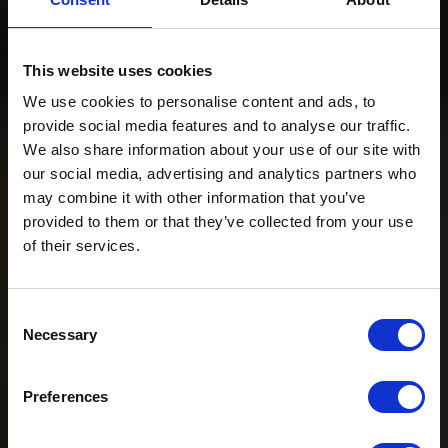
everything you did.
This website uses cookies
Mrs G via Courtney World Travel
We use cookies to personalise content and ads, to
provide social media features and to analyse our traffic.
For travel inspiration
We also share information about your use of our site with
our social media, advertising and analytics partners who
and the latest news
" We were blown away by the trip.
may combine it with other information that you’ve
provided to them or that they’ve collected from your use
From start to finish, the service
sign up to the
of their services.
was impeccable with every
aspect, so thank you African
newsletter
Pride. You are brilliant! "
Consent
Necessary
Selection
Name
*
Mr & Mrs C, via Hays Travel
Preferences
Email
*