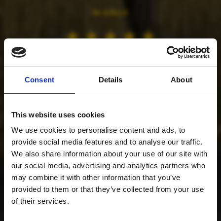
Mr & Mrs R
We had a fabulous trip staying at 3
lodges in Botswana. My late
Consent
Details
About
husband and I were keen bird
watchers and I donated his
This website uses cookies
binoculars to one of the lodges
We use cookies to personalise content and ads, to
there, for which they were very
provide social media features and to analyse our traffic.
For travel inspiration
appreciative. Thank you for
We also share information about your use of our site with
everything you did.
our social media, advertising and analytics partners who
and the latest news
may combine it with other information that you’ve
provided to them or that they’ve collected from your use
sign up to the
of their services.
Mrs G via Courtney World Travel