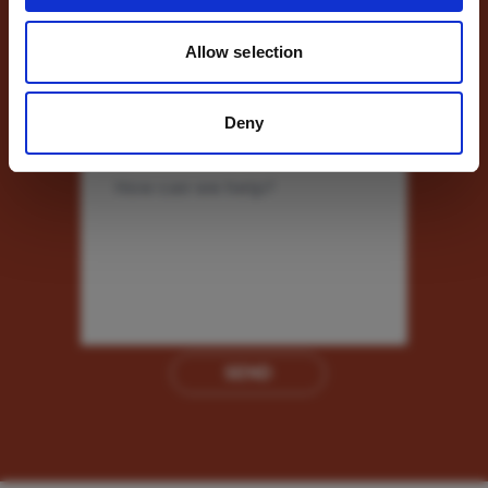
Allow selection
Phone Number
Deny
Message
*
SEND