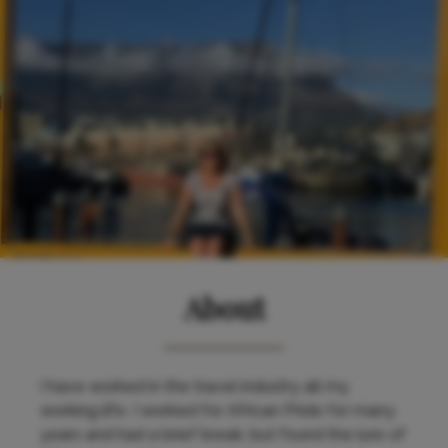
About
I have worked in the travel industry all my
working life. I worked for African Pride for many
years and had a brief break, but found the lure of