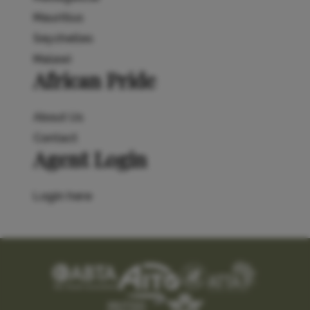
Mauritius
Seychelles
Malawi
African Pride
About Us
Contact
Agent Login
Login here