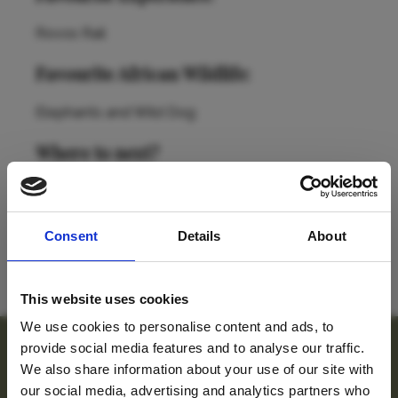
Rovos Rail
Favourite African Wildlife:
Elephants and Wild Dog
Where to next?
The Battlefields of KwaZulu-Natal, South Africa
and Zanzibar (probably not in the same trip!)
Consent
Details
About
BACK TO TEAM
This website uses cookies
We use cookies to personalise content and ads, to
provide social media features and to analyse our traffic.
For travel inspiration
We also share information about your use of our site with
our social media, advertising and analytics partners who