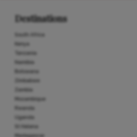
Destinations
South Africa
Kenya
Tanzania
Namibia
Botswana
Zimbabwe
Zambia
Mozambique
Rwanda
Uganda
St Helena
Madagascar