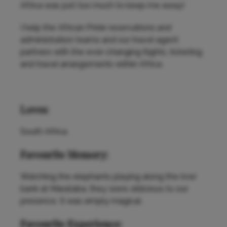
Africa was just too much to keep me away!
I help the African Pride reservations and
administration teams and our travel agent
partners with the ever-changing flights, ticketing
and travel arrangements within Africa.
Loves:
South Africa.
Favourite Memory:
Watching the elephants playing along the river
bank at Marataba, they were oblivious to our
presence. It was simply magical.
Favourite Experience: