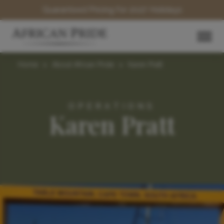
Guaranteed Pricing for 2027 Holidays
Home
>
About African Pride
>
Karen Pratt
OPERATIONS
Karen Pratt