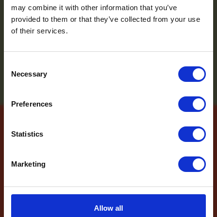
and the latest news
may combine it with other information that you’ve
provided to them or that they’ve collected from your use
sign up to the
of their services.
newsletter
Consent
Necessary
Selection
Name
*
Preferences
Email
*
Which mailing list would you
Statistics
like to sign up to?
Contact Us
Travel Agents
Marketing
Customer
Name
*
SUBMIT
Allow all
Email
*