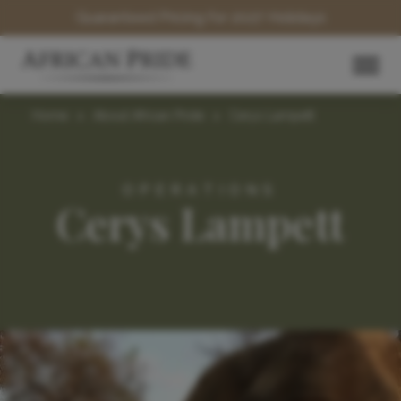
Guaranteed Pricing for 2027 Holidays
Home
>
About African Pride
>
Cerys Lampett
OPERATIONS
Cerys Lampett