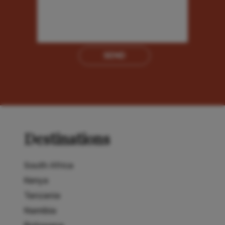
SEND
Destinations
South Africa
Kenya
Tanzania
Namibia