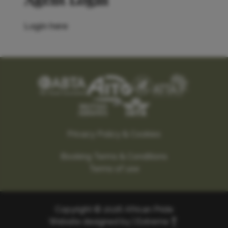
Login here
Privacy Policy & Cookies
Booking Terms & Conditions
Terms of use
Copyright © 2026 African Pride
Website designed by |
Extreme