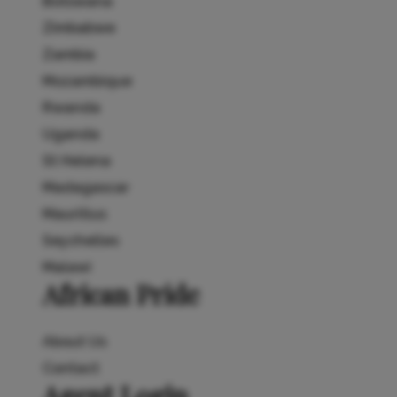
Botswana
Zimbabwe
Zambia
Mozambique
Rwanda
Uganda
St Helena
Madagascar
Mauritius
Seychelles
Malawi
African Pride
About Us
Contact
Agent Login