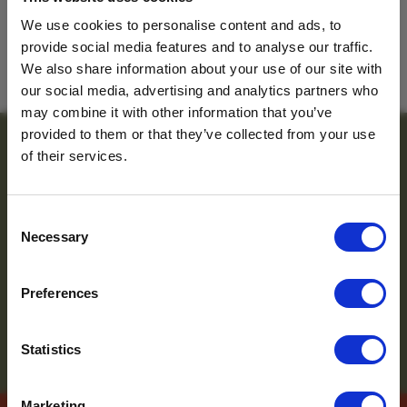
Tanzania
We use cookies to personalise content and ads, to
provide social media features and to analyse our traffic.
For travel inspiration
BACK TO TEAM
We also share information about your use of our site with
our social media, advertising and analytics partners who
and the latest news
may combine it with other information that you’ve
provided to them or that they’ve collected from your use
sign up to the
of their services.
newsletter
Consent
Necessary
Selection
Name
*
Preferences
Email
*
Which mailing list would you
Statistics
like to sign up to?
Travel Agents
Marketing