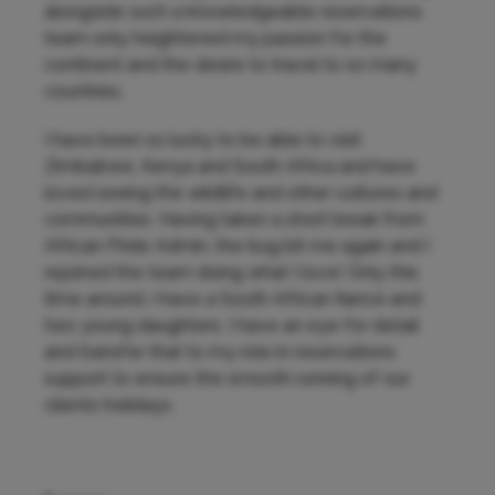
alongside such a knowledgeable reservations
team only heightened my passion for the
continent and the desire to travel to so many
countries.
I have been so lucky to be able to visit
Zimbabwe, Kenya and South Africa and have
loved seeing the wildlife and other cultures and
communities. Having taken a short break from
African Pride Admin, the bug bit me again and I
rejoined the team doing what I love! Only this
time around, I have a South African fiancé and
two young daughters. I have an eye for detail
and transfer that to my role in reservations
support to ensure the smooth running of our
clients holidays.