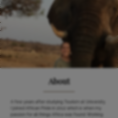
About
A few years after studying Tourism at University,
I joined African Pride in 2012 which is when my
passion for all things Africa was found. Working